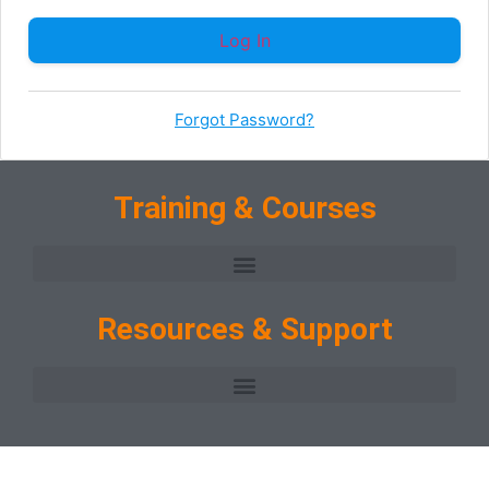
Forgot Password?
Training & Courses
Resources & Support