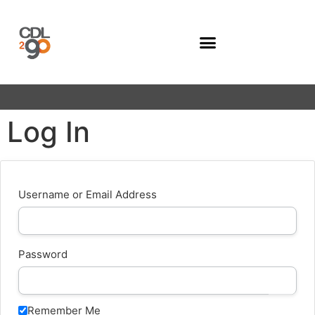
Company Programs
Log In
Username or Email Address
Password
Remember Me