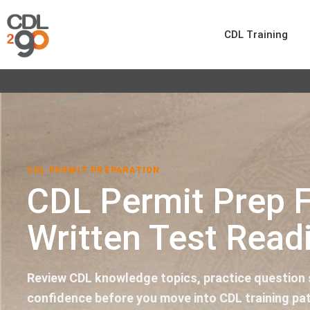
CDL Training
CDL PERMIT PREPARATION
CDL Permit Prep 
Written Test Read
Review CDL knowledge topics, practice question s
confidence before you move into CDL training pa