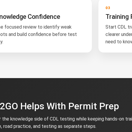
2
03
nowledge Confidence
Training 
e focused review to identify weak
Start CDL tr
ots and build confidence before test
clearer unde
y.
need to kno
GO Helps With Permit Prep
the knowledge side of CDL testing while keeping hands-on trai
e, road practice, and testing as separate steps.