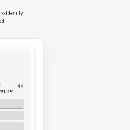
to identify
ed.