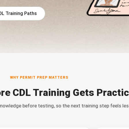
DL Training Paths
WHY PERMIT PREP MATTERS
re CDL Training Gets Practic
nowledge before testing, so the next training step feels les