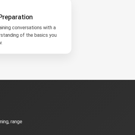
Preparation
aining conversations with a
rstanding of the basics you
w.
ning, range