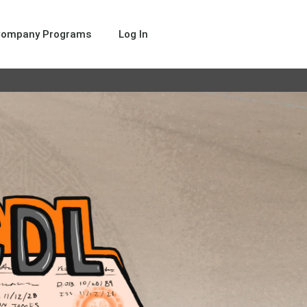
Company Programs
Log In