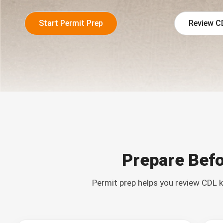
Start Permit Prep
Review C
Prepare Befo
Permit prep helps you review CDL k