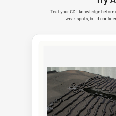
Try A
Test your CDL knowledge before m
weak spots, build confid