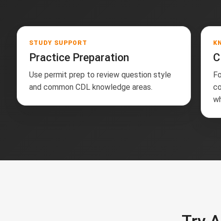
STUDY SUPPORT
K
Practice Preparation
C
Use permit prep to review question style
Fo
and common CDL knowledge areas.
co
wh