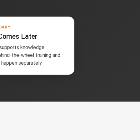
DARY
 Comes Later
 supports knowledge
ehind-the-wheel training and
g happen separately.