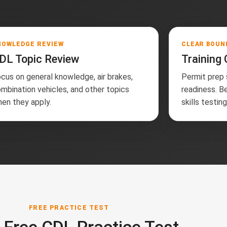
NOWLEDGE REVIEW
CLEAR BOUN
DL Topic Review
Training
cus on general knowledge, air brakes,
Permit prep
mbination vehicles, and other topics
readiness. B
en they apply.
skills testin
FREE PRACTICE TEST