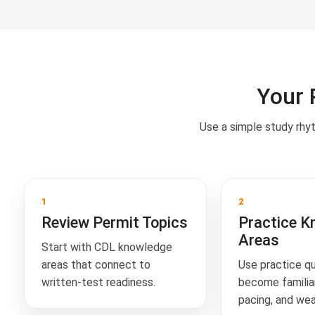
Your 
Use a simple study rhy
1
2
Review Permit Topics
Practice K
Areas
Start with CDL knowledge
areas that connect to
Use practice q
written-test readiness.
become familiar
pacing, and wea