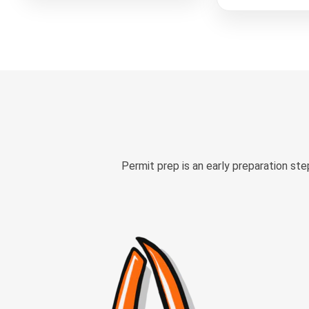
Permit prep is an early preparation st