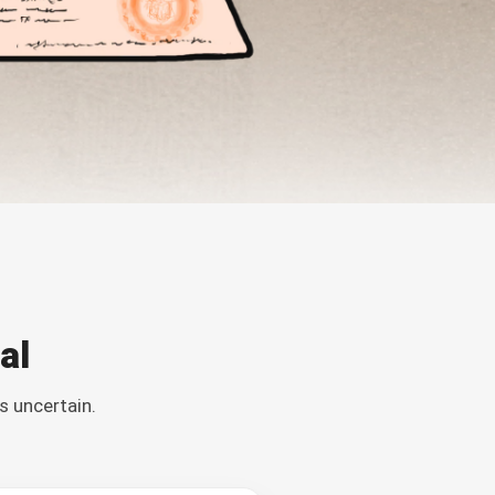
al
s uncertain.