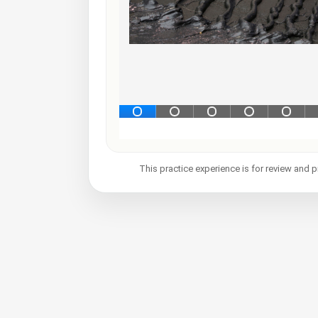
This practice experience is for review and p