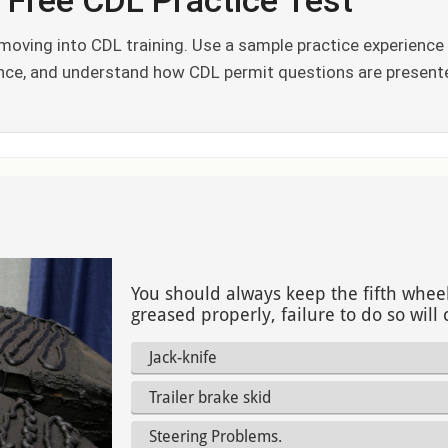
 Free CDL Practice Test
oving into CDL training. Use a sample practice experience 
ence, and understand how CDL permit questions are present