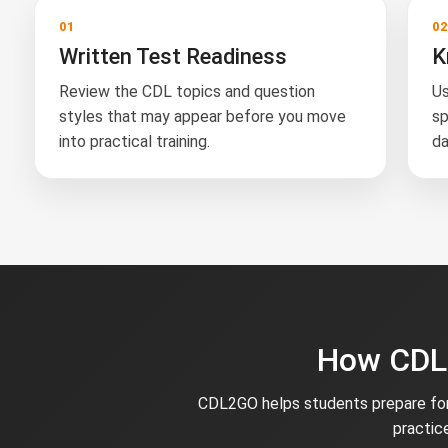
01
0
Written Test Readiness
K
Review the CDL topics and question
Us
styles that may appear before you move
sp
into practical training.
da
How CDL2
CDL2GO helps students prepare for 
practic