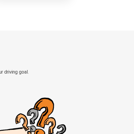
 driving goal.