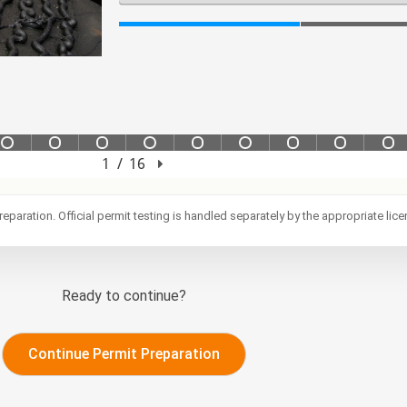
reparation. Official permit testing is handled separately by the appropriate lic
Ready to continue?
Continue Permit Preparation