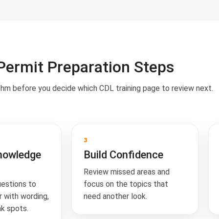
Permit Preparation Steps
thm before you decide which CDL training page to review next.
3
nowledge
Build Confidence
Review missed areas and
uestions to
focus on the topics that
 with wording,
need another look.
k spots.