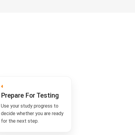
4
Prepare For Testing
Use your study progress to
decide whether you are ready
for the next step.