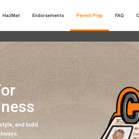
HazMat
Endorsements
Permit Prep
FAQ
For
iness
tyle, and build
thways.