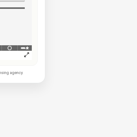
ensing agency.