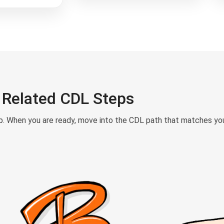
Related CDL Steps
ep. When you are ready, move into the CDL path that matches your