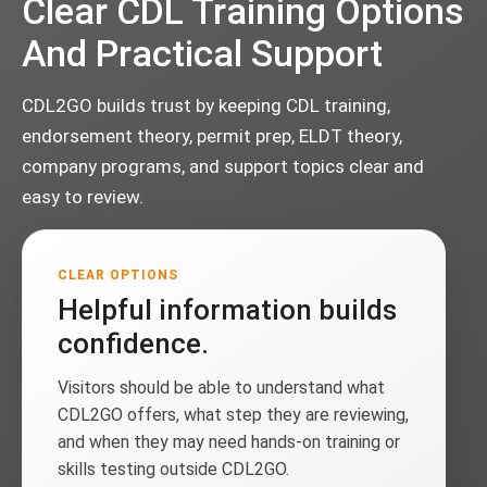
Clear CDL Training Options
And Practical Support
CDL2GO builds trust by keeping CDL training,
endorsement theory, permit prep, ELDT theory,
company programs, and support topics clear and
easy to review.
CLEAR OPTIONS
Helpful information builds
confidence.
Visitors should be able to understand what
CDL2GO offers, what step they are reviewing,
and when they may need hands-on training or
skills testing outside CDL2GO.