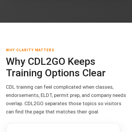
WHY CLARITY MATTERS
Why CDL2GO Keeps
Training Options Clear
CDL training can feel complicated when classes,
endorsements, ELDT, permit prep, and company needs
overlap. CDL2GO separates those topics so visitors
can find the page that matches their goal.