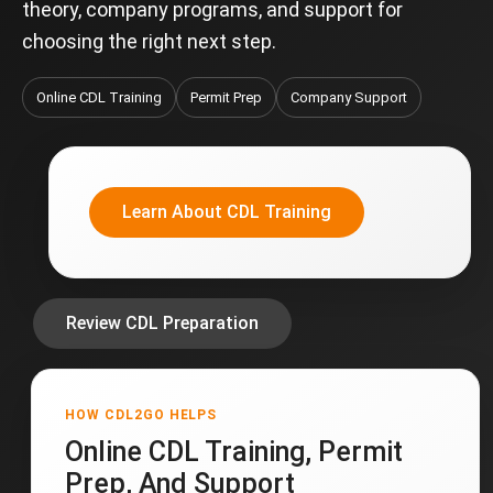
theory, company programs, and support for
choosing the right next step.
Online CDL Training
Permit Prep
Company Support
Learn About CDL Training
Review CDL Preparation
HOW CDL2GO HELPS
Online CDL Training, Permit
Prep, And Support