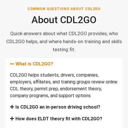
COMMON QUESTIONS ABOUT CDL2GO
About CDL2GO
Quick answers about what CDL2GO provides, who
CDL2GO helps, and where hands-on training and skills
testing fit.
What is CDL2GO?
CDL2GO helps students, drivers, companies,
employers, affiliates, and training groups review online
CDL theory, permit prep, endorsement theory,
company programs, and support options.
Is CDL2GO an in-person driving school?
How does ELDT theory fit with CDL2GO?