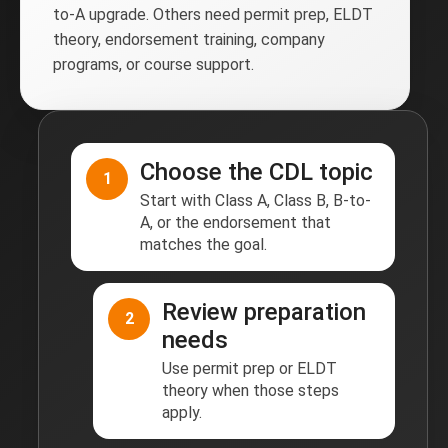
to-A upgrade. Others need permit prep, ELDT
theory, endorsement training, company
programs, or course support.
Choose the CDL topic
1
Start with Class A, Class B, B-to-
A, or the endorsement that
matches the goal.
Review preparation
2
needs
Use permit prep or ELDT
theory when those steps
apply.