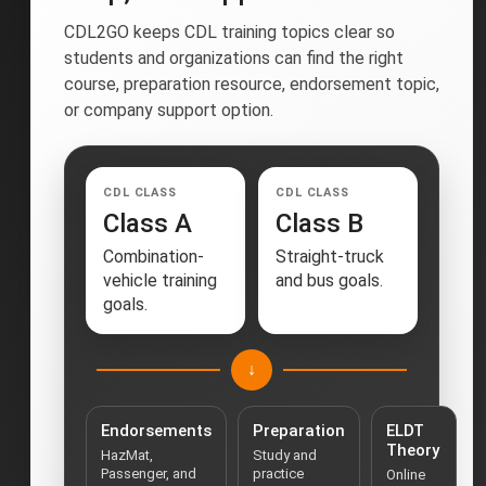
CDL2GO keeps CDL training topics clear so
students and organizations can find the right
course, preparation resource, endorsement topic,
or company support option.
CDL CLASS
CDL CLASS
Class A
Class B
Combination-
Straight-truck
vehicle training
and bus goals.
goals.
↓
Endorsements
Preparation
ELDT
Theory
HazMat,
Study and
Passenger, and
practice
Online