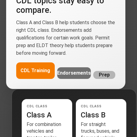
CDL topics stay easy to
compare.
Class A and Class B help students choose the
right CDL class. Endorsements add
qualifications for certain work goals. Permit
prep and ELDT theory help students prepare
before moving forward.
CDL Training
Endorsements
Prep
CDL CLASS
CDL CLASS
Class A
Class B
For combination
For straight
vehicles and
trucks, buses, and