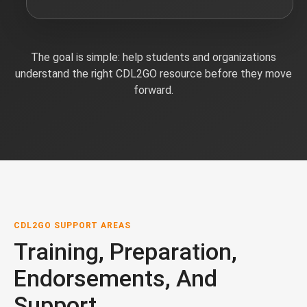
The goal is simple: help students and organizations
understand the right CDL2GO resource before they move
forward.
CDL2GO SUPPORT AREAS
Training, Preparation,
Endorsements, And
Support