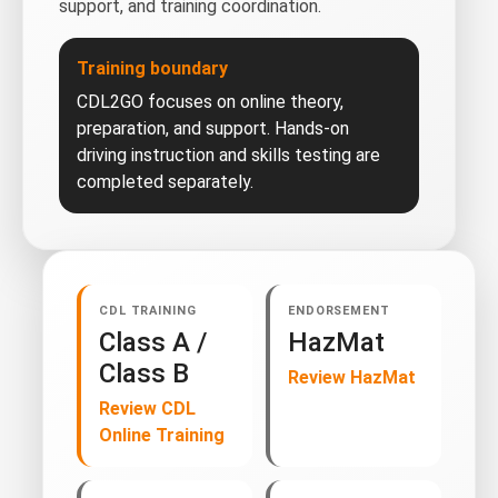
support, and training coordination.
Training boundary
CDL2GO focuses on online theory,
preparation, and support. Hands-on
driving instruction and skills testing are
completed separately.
CDL TRAINING
ENDORSEMENT
Class A /
HazMat
Class B
Review HazMat
Review CDL
Online Training