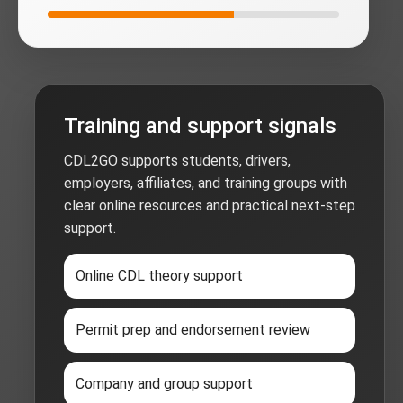
Training and support signals
CDL2GO supports students, drivers,
employers, affiliates, and training groups with
clear online resources and practical next-step
support.
Online CDL theory support
Permit prep and endorsement review
Company and group support