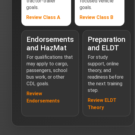
tractor-trailer
focused vehicle
goals.
goals.
Review Class A
Review Class B
Endorsements
Preparation
and HazMat
and ELDT
For qualifications that
For study
may apply to cargo,
support, online
passengers, school
theory, and
bus work, or other
readiness before
CDL goals.
the next training
step.
Review
Review ELDT
Endorsements
Theory