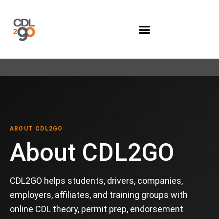
Company Programs
ABOUT CDL2GO
About CDL2GO
CDL2GO helps students, drivers, companies,
employers, affiliates, and training groups with
online CDL theory, permit prep, endorsement