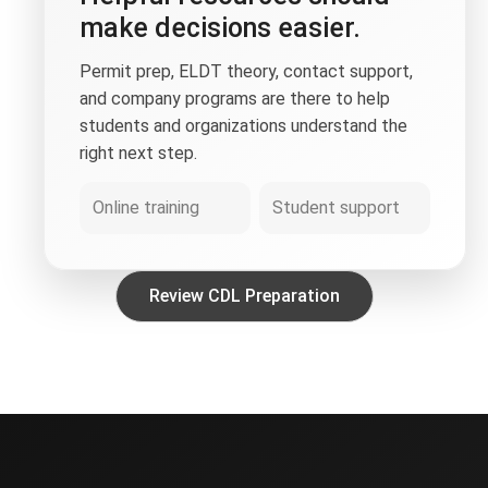
make decisions easier.
Permit prep, ELDT theory, contact support,
and company programs are there to help
students and organizations understand the
right next step.
Online training
Student support
Review CDL Preparation