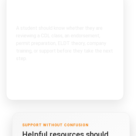
Clear topics create
better next steps.
A student should know whether they are
reviewing a CDL class, an endorsement,
permit preparation, ELDT theory, company
training, or support before they take the next
step.
CDL classes
endorsements
company support
SUPPORT WITHOUT CONFUSION
Helpful resources should