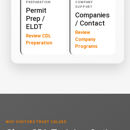
PREPARATION
COMPANY
SUPPORT
Permit
Companies
Prep /
/ Contact
ELDT
Review
Review CDL
Company
Preparation
Programs
WHY VISITORS TRUST CDL2GO