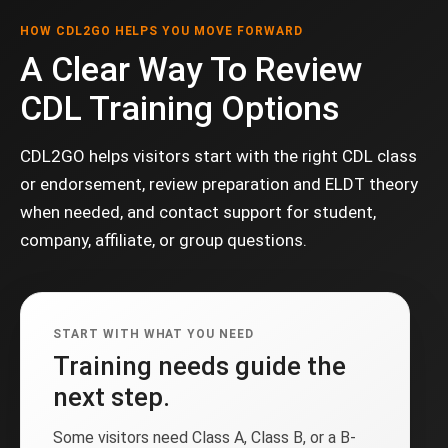
HOW CDL2GO HELPS YOU MOVE FORWARD
A Clear Way To Review
CDL Training Options
CDL2GO helps visitors start with the right CDL class
or endorsement, review preparation and ELDT theory
when needed, and contact support for student,
company, affiliate, or group questions.
START WITH WHAT YOU NEED
Training needs guide the
next step.
Some visitors need Class A, Class B, or a B-