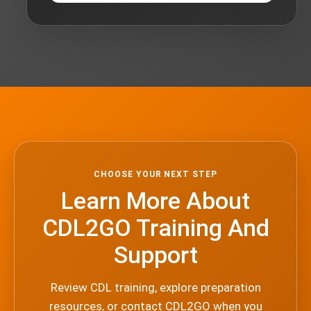
CHOOSE YOUR NEXT STEP
Learn More About
CDL2GO Training And
Support
Review CDL training, explore preparation
resources, or contact CDL2GO when you