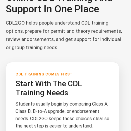
Support In One Place
CDL2GO helps people understand CDL training
options, prepare for permit and theory requirements,
review endorsements, and get support for individual
or group training needs.
CDL TRAINING COMES FIRST
Start With The CDL
Training Needs
Students usually begin by comparing Class A,
Class B, B-to-A upgrade, or endorsement
needs. CDL2GO keeps those choices clear so
the next step is easier to understand.