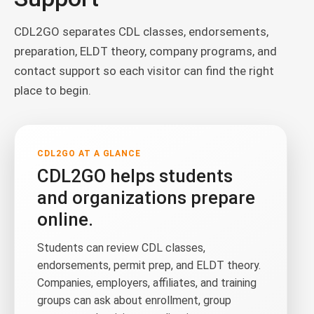
CDL2GO separates CDL classes, endorsements,
preparation, ELDT theory, company programs, and
contact support so each visitor can find the right
place to begin.
CDL2GO AT A GLANCE
CDL2GO helps students
and organizations prepare
online.
Students can review CDL classes,
endorsements, permit prep, and ELDT theory.
Companies, employers, affiliates, and training
groups can ask about enrollment, group