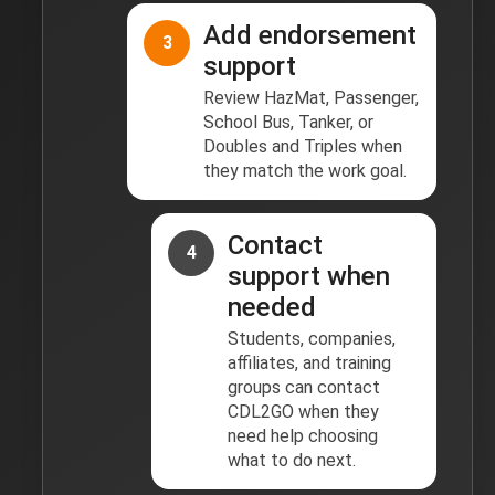
Add endorsement
3
support
Review HazMat, Passenger,
School Bus, Tanker, or
Doubles and Triples when
they match the work goal.
Contact
4
support when
needed
Students, companies,
affiliates, and training
groups can contact
CDL2GO when they
need help choosing
what to do next.