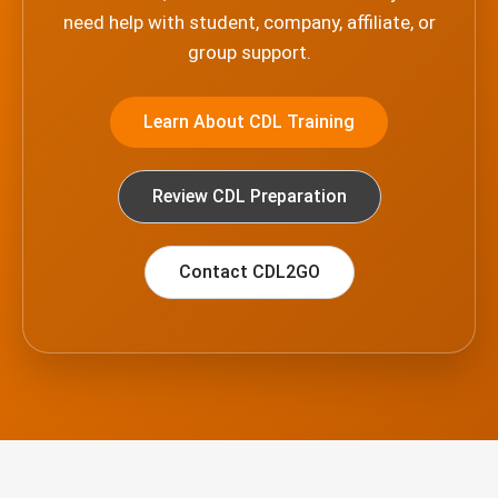
need help with student, company, affiliate, or
group support.
Learn About CDL Training
Review CDL Preparation
Contact CDL2GO