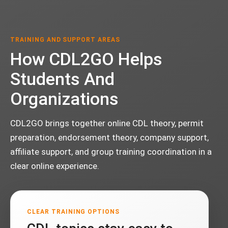
TRAINING AND SUPPORT AREAS
How CDL2GO Helps
Students And
Organizations
CDL2GO brings together online CDL theory, permit
preparation, endorsement theory, company support,
affiliate support, and group training coordination in a
clear online experience.
CLEAR TRAINING OPTIONS