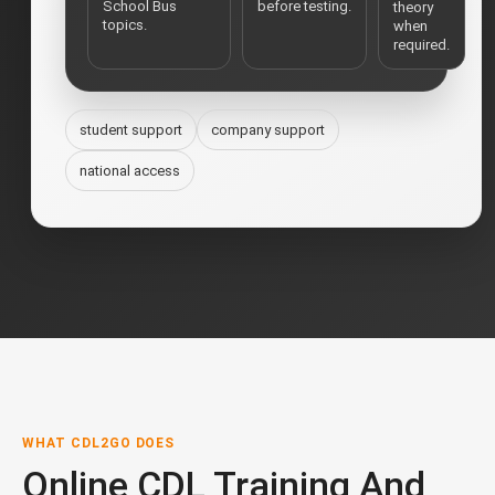
School Bus
before testing.
theory
topics.
when
required.
student support
company support
national access
WHAT CDL2GO DOES
Online CDL Training And