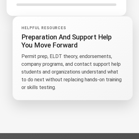
HELPFUL RESOURCES
Preparation And Support Help
You Move Forward
Permit prep, ELDT theory, endorsements,
company programs, and contact support help
students and organizations understand what
to do next without replacing hands-on training
or skills testing.