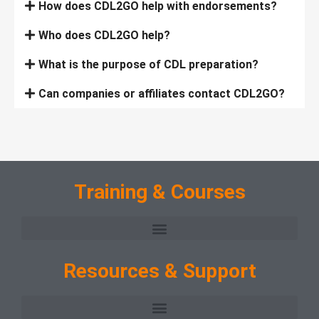
How does CDL2GO help with endorsements?
Who does CDL2GO help?
What is the purpose of CDL preparation?
Can companies or affiliates contact CDL2GO?
Training & Courses
Resources & Support