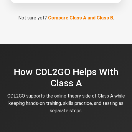
Not sure yet?
Compare Class A and Class B
.
How CDL2GO Helps With
Class A
CDL2GO supports the online theory side of Class A while
keeping hands-on training, skills practice, and testing as
separate steps.