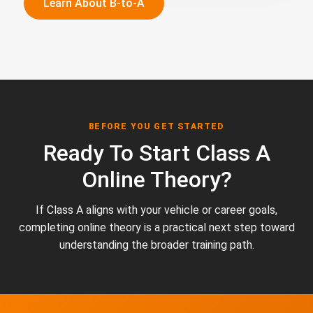
Learn About B-to-A
BEFORE YOU GET STARTED
Ready To Start Class A
Online Theory?
If Class A aligns with your vehicle or career goals,
completing online theory is a practical next step toward
understanding the broader training path.