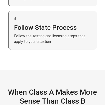
4
Follow State Process
Follow the testing and licensing steps that
apply to your situation.
When Class A Makes More
Sense Than Class B