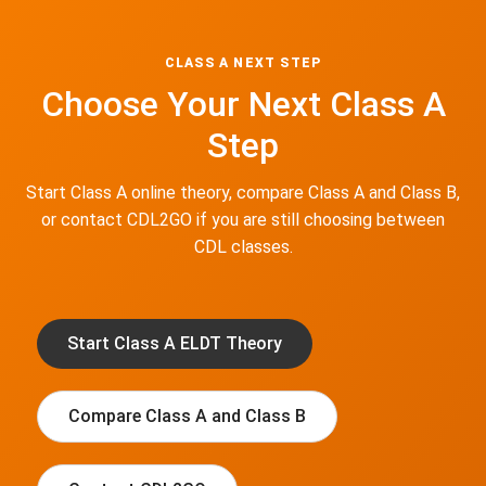
CLASS A NEXT STEP
Choose Your Next Class A
Step
Start Class A online theory, compare Class A and Class B,
or contact CDL2GO if you are still choosing between
CDL classes.
Start Class A ELDT Theory
Compare Class A and Class B