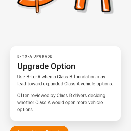
B-TO-A UPGRADE
Upgrade Option
Use B-to-A when a Class B foundation may
lead toward expanded Class A vehicle options.
Often reviewed by Class B drivers deciding
whether Class A would open more vehicle
options.