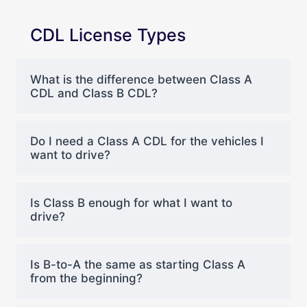
CDL License Types
What is the difference between Class A
CDL and Class B CDL?
Do I need a Class A CDL for the vehicles I
want to drive?
Is Class B enough for what I want to
drive?
Is B-to-A the same as starting Class A
from the beginning?