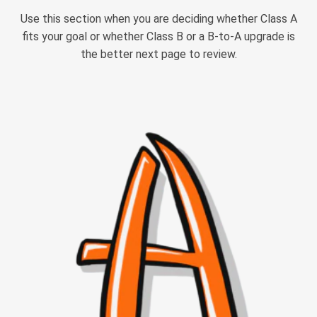
Use this section when you are deciding whether Class A
fits your goal or whether Class B or a B-to-A upgrade is
the better next page to review.