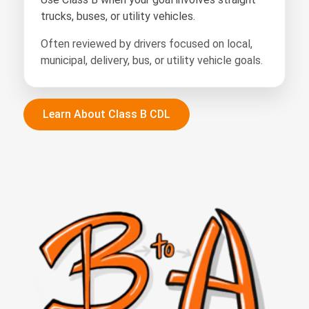
trucks, buses, or utility vehicles.
Often reviewed by drivers focused on local,
municipal, delivery, bus, or utility vehicle goals.
Learn About Class B CDL