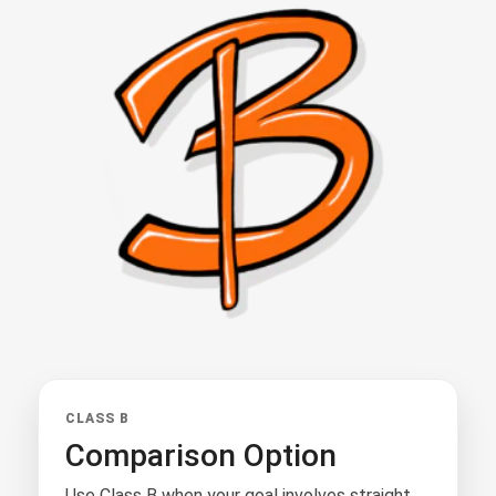
CLASS B
Comparison Option
Use Class B when your goal involves straight