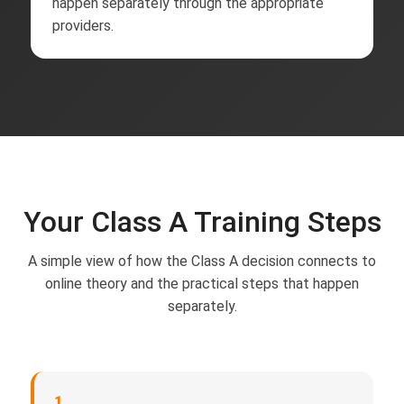
happen separately through the appropriate
providers.
Your Class A Training Steps
A simple view of how the Class A decision connects to
online theory and the practical steps that happen
separately.
1