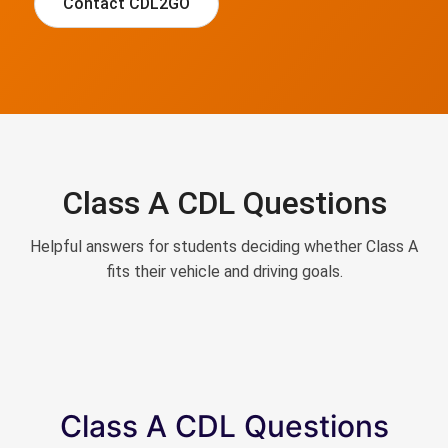
Contact CDL2GO
Class A CDL Questions
Helpful answers for students deciding whether Class A
fits their vehicle and driving goals.
Class A CDL Questions