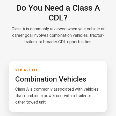
Do You Need a Class A
CDL?
Class A is commonly reviewed when your vehicle or
career goal involves combination vehicles, tractor-
trailers, or broader CDL opportunities.
VEHICLE FIT
Combination Vehicles
Class A is commonly associated with vehicles
that combine a power unit with a trailer or
other towed unit.