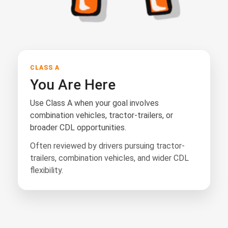
CLASS A
You Are Here
Use Class A when your goal involves
combination vehicles, tractor-trailers, or
broader CDL opportunities.
Often reviewed by drivers pursuing tractor-
trailers, combination vehicles, and wider CDL
flexibility.