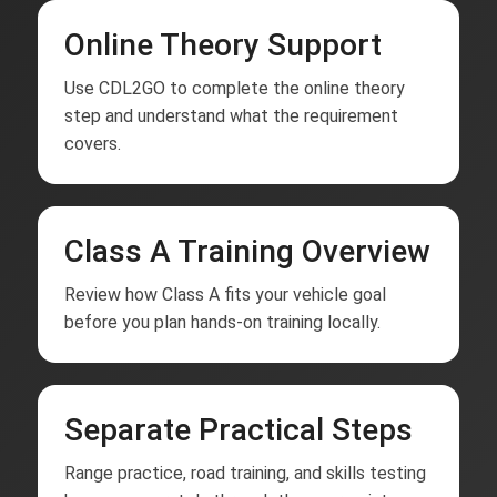
Online Theory Support
Use CDL2GO to complete the online theory
step and understand what the requirement
covers.
Class A Training Overview
Review how Class A fits your vehicle goal
before you plan hands-on training locally.
Separate Practical Steps
Range practice, road training, and skills testing