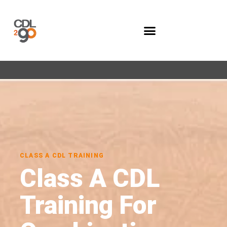
Company Programs
CLASS A CDL TRAINING
Class A CDL
Training For