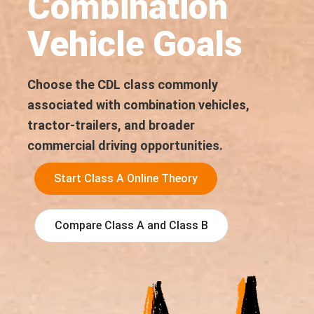
Combination
Vehicle Goals
Choose the CDL class commonly
associated with combination vehicles,
tractor-trailers, and broader
commercial driving opportunities.
Start Class A Online Theory
Compare Class A and Class B