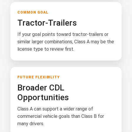
COMMON GOAL
Tractor-Trailers
If your goal points toward tractor-trailers or
similar larger combinations, Class A may be the
license type to review first.
FUTURE FLEXIBILITY
Broader CDL
Opportunities
Class A can support a wider range of
commercial vehicle goals than Class B for
many drivers.