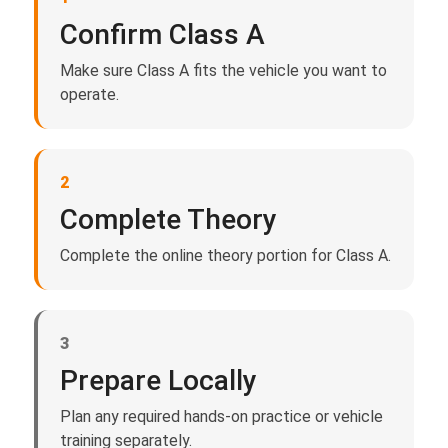
Confirm Class A
Make sure Class A fits the vehicle you want to
operate.
2
Complete Theory
Complete the online theory portion for Class A.
3
Prepare Locally
Plan any required hands-on practice or vehicle
training separately.