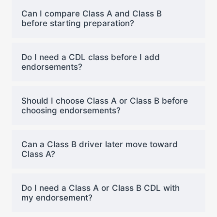
Can I compare Class A and Class B
before starting preparation?
Do I need a CDL class before I add
endorsements?
Should I choose Class A or Class B before
choosing endorsements?
Can a Class B driver later move toward
Class A?
Do I need a Class A or Class B CDL with
my endorsement?