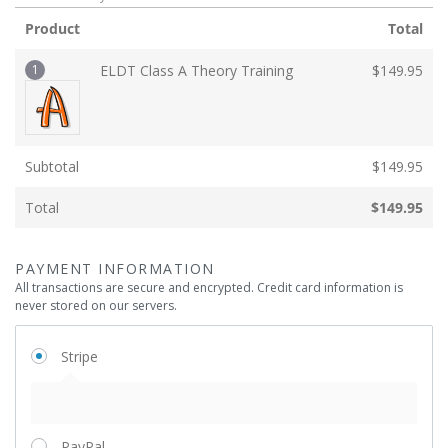
Product
Total
1
ELDT Class A Theory Training
$
149.95
Subtotal
$
149.95
Total
$
149.95
PAYMENT INFORMATION
All transactions are secure and encrypted. Credit card information is
never stored on our servers.
Stripe
PayPal