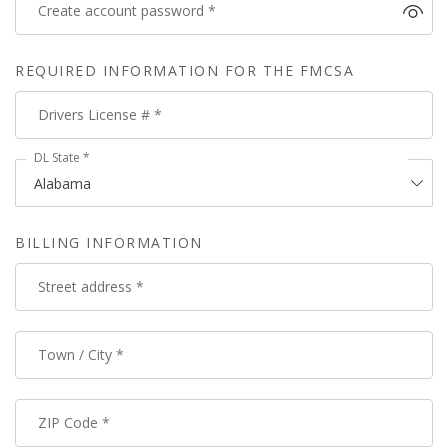
Create account password
*
REQUIRED INFORMATION FOR THE FMCSA
Drivers License #
*
DL State
*
BILLING INFORMATION
Street address
*
Town / City
*
ZIP Code
*