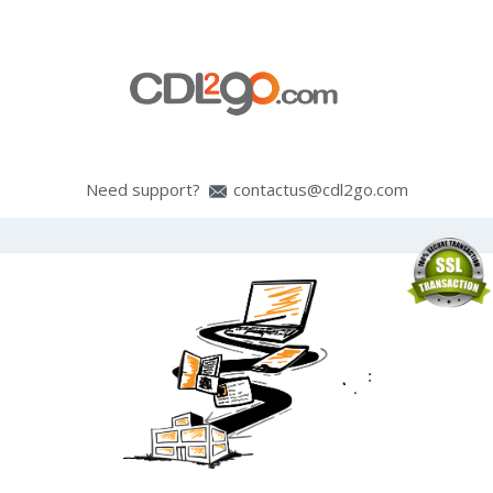
Need support?
contactus@cdl2go.com