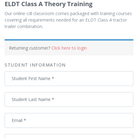
ELDT Class A Theory Training
Our online cdl classroom comes packaged with training courses
covering all requirements needed for an ELDT Class A tractor
trailer combination.
Payment
processing
Returning customer?
Click here to login
field
STUDENT INFORMATION
Payment
Student First Name
*
validation
field
Student Last Name
*
Email
*