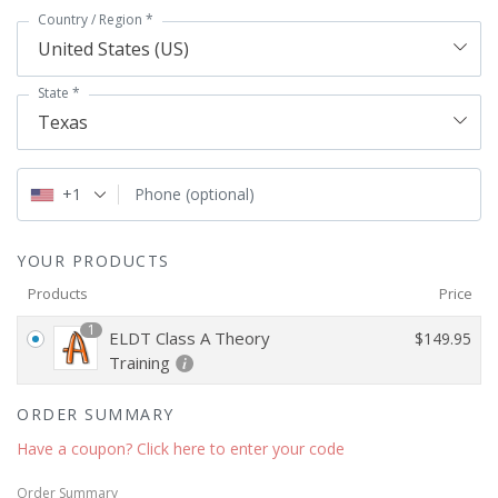
Country / Region
*
United States (US)
State
*
Texas
+1
Phone
(optional)
YOUR PRODUCTS
Products
Price
1
ELDT Class A Theory
$
149.95
Training
ORDER SUMMARY
Have a coupon? Click here to enter your code
Order Summary