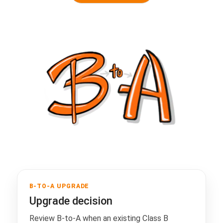
B-TO-A UPGRADE
Upgrade decision
Review B-to-A when an existing Class B