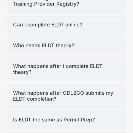
Training Provider Registry?
Can I complete ELDT online?
Who needs ELDT theory?
What happens after I complete ELDT
theory?
What happens after CDL2GO submits my
ELDT completion?
Is ELDT the same as Permit Prep?