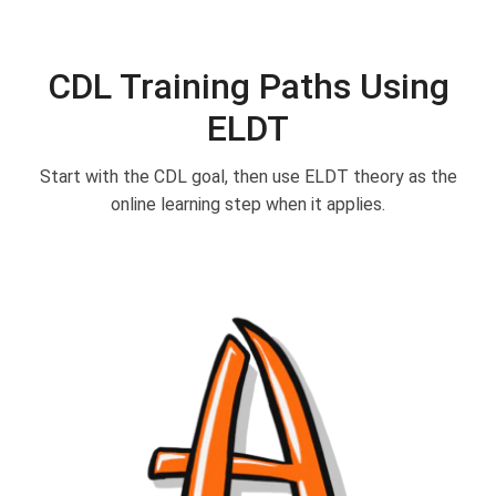
CDL Training Paths Using
ELDT
Start with the CDL goal, then use ELDT theory as the
online learning step when it applies.