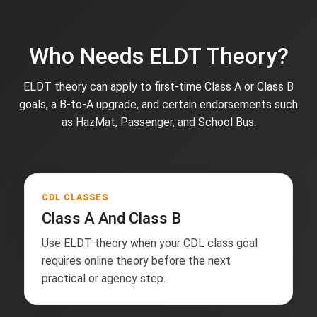
Who Needs ELDT Theory?
ELDT theory can apply to first-time Class A or Class B
goals, a B-to-A upgrade, and certain endorsements such
as HazMat, Passenger, and School Bus.
CDL CLASSES
Class A And Class B
Use ELDT theory when your CDL class goal
requires online theory before the next
practical or agency step.