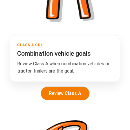
CLASS A CDL
Combination vehicle goals
Review Class A when combination vehicles or
tractor-trailers are the goal.
Review Class A