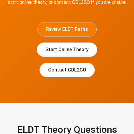
start online theory, or contact CDL2GO if you are unsure.
Review ELDT Paths
Start Online Theory
Contact CDL2GO
ELDT Theory Questions