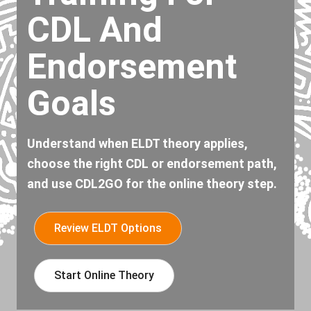
CDL And
Endorsement
Goals
Understand when ELDT theory applies,
choose the right CDL or endorsement path,
and use CDL2GO for the online theory step.
Review ELDT Options
Start Online Theory