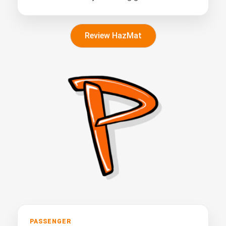
Review HazMat
PASSENGER