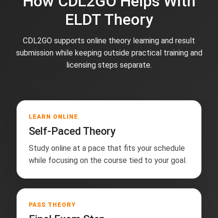
How CDL2GO Helps With
ELDT Theory
CDL2GO supports online theory learning and result
submission while keeping outside practical training and
licensing steps separate.
LEARN ONLINE
Self-Paced Theory
Study online at a pace that fits your schedule
while focusing on the course tied to your goal.
PASS THEORY