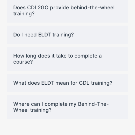
Does CDL2GO provide behind-the-wheel
training?
Do I need ELDT training?
How long does it take to complete a
course?
What does ELDT mean for CDL training?
Where can I complete my Behind-The-
Wheel training?