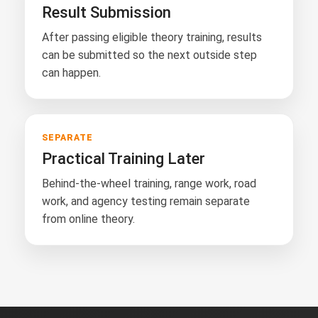
Result Submission
After passing eligible theory training, results
can be submitted so the next outside step
can happen.
SEPARATE
Practical Training Later
Behind-the-wheel training, range work, road
work, and agency testing remain separate
from online theory.