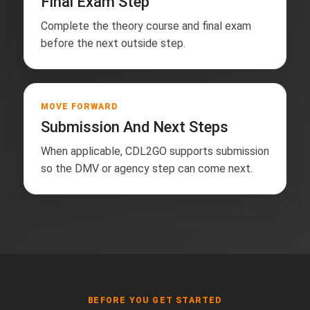
Final Exam Step
Complete the theory course and final exam
before the next outside step.
MOVE FORWARD
Submission And Next Steps
When applicable, CDL2GO supports submission
so the DMV or agency step can come next.
BEFORE YOU GET STARTED