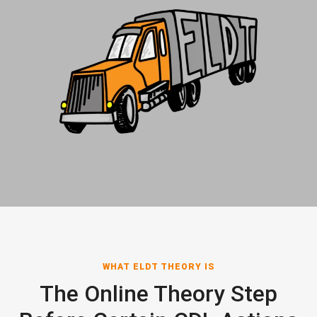
WHAT ELDT THEORY IS
The Online Theory Step