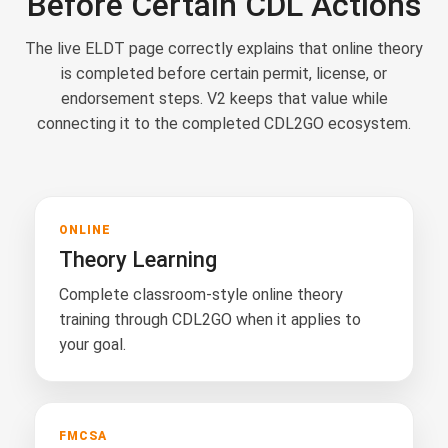
Before Certain CDL Actions
The live ELDT page correctly explains that online theory
is completed before certain permit, license, or
endorsement steps. V2 keeps that value while
connecting it to the completed CDL2GO ecosystem.
ONLINE
Theory Learning
Complete classroom-style online theory
training through CDL2GO when it applies to
your goal.
FMCSA