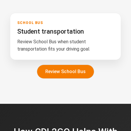
SCHOOL BUS
Student transportation
Review School Bus when student
transportation fits your driving goal.
Review School Bus