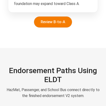
foundation may expand toward Class A.
Review B-to-A
Endorsement Paths Using
ELDT
HazMat, Passenger, and School Bus connect directly to
the finished endorsement V2 system.