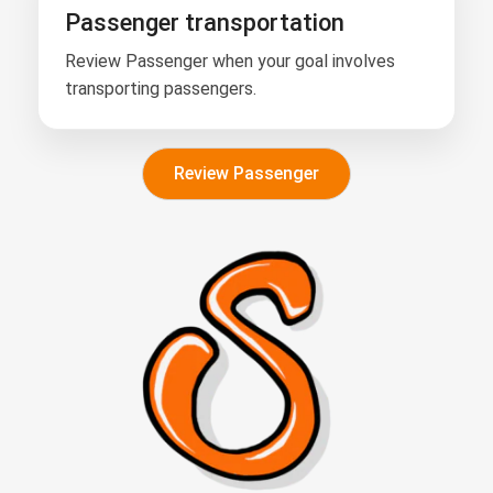
Passenger transportation
Review Passenger when your goal involves
transporting passengers.
Review Passenger