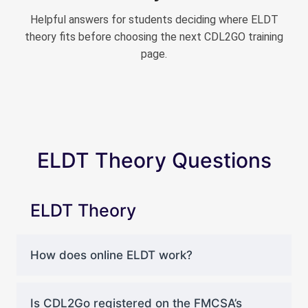
Helpful answers for students deciding where ELDT
theory fits before choosing the next CDL2GO training
page.
ELDT Theory Questions
ELDT Theory
How does online ELDT work?
Is CDL2Go registered on the FMCSA’s