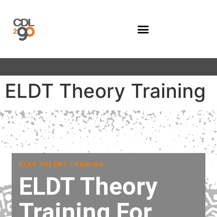
Company Programs
ELDT Theory Training
ELDT THEORY TRAINING
ELDT Theory
Training For