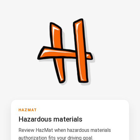
HAZMAT
Hazardous materials
Review HazMat when hazardous materials
authorization fits your driving goal.