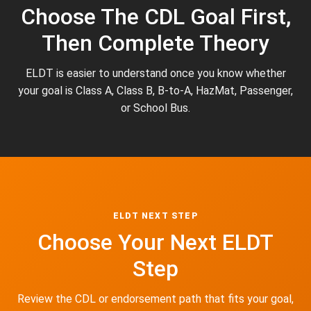
Choose The CDL Goal First,
Then Complete Theory
ELDT is easier to understand once you know whether
your goal is Class A, Class B, B-to-A, HazMat, Passenger,
or School Bus.
ELDT NEXT STEP
Choose Your Next ELDT
Step
Review the CDL or endorsement path that fits your goal,