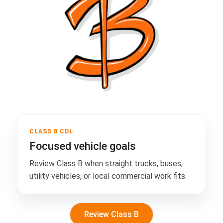
CLASS B CDL
Focused vehicle goals
Review Class B when straight trucks, buses,
utility vehicles, or local commercial work fits.
Review Class B