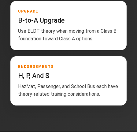
UPGRADE
B-to-A Upgrade
Use ELDT theory when moving from a Class B
foundation toward Class A options.
ENDORSEMENTS
H, P, And S
HazMat, Passenger, and School Bus each have
theory-related training considerations.