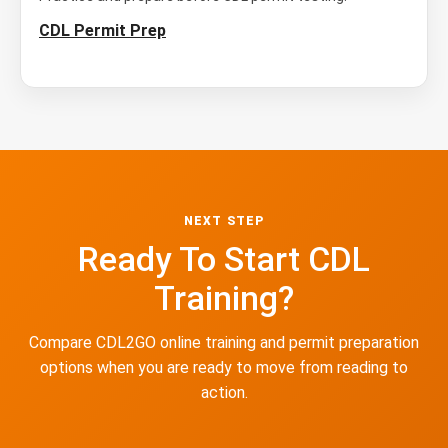
CDL Permit Prep
NEXT STEP
Ready To Start CDL
Training?
Compare CDL2GO online training and permit preparation
options when you are ready to move from reading to
action.