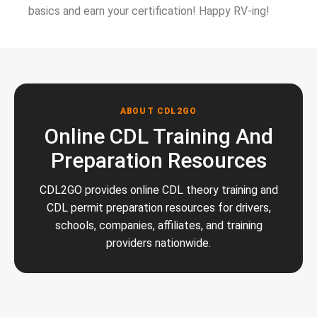
basics and earn your certification! Happy RV-ing!
ABOUT CDL2GO
Online CDL Training And
Preparation Resources
CDL2GO provides online CDL theory training and
CDL permit preparation resources for drivers,
schools, companies, affiliates, and training
providers nationwide.