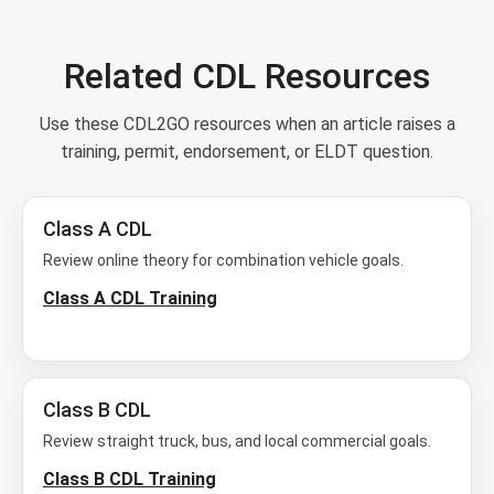
Related CDL Resources
Use these CDL2GO resources when an article raises a
training, permit, endorsement, or ELDT question.
Class A CDL
Review online theory for combination vehicle goals.
Class A CDL Training
Class B CDL
Review straight truck, bus, and local commercial goals.
Class B CDL Training