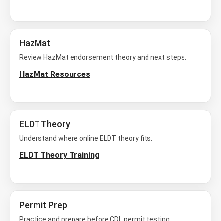
HazMat
Review HazMat endorsement theory and next steps.
HazMat Resources
ELDT Theory
Understand where online ELDT theory fits.
ELDT Theory Training
Permit Prep
Practice and prepare before CDL permit testing.