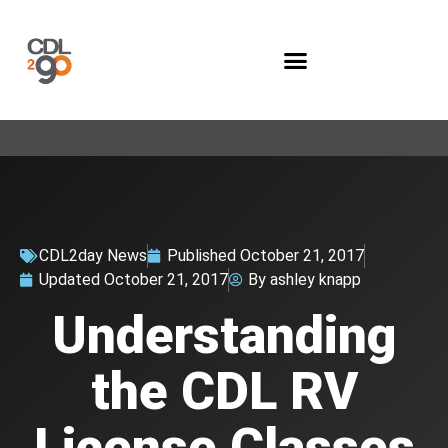
Company Programs
CDL2day News
Published
October 21, 2017
Updated
October 21, 2017
By
ashley knapp
Understanding
the CDL RV
License Classes