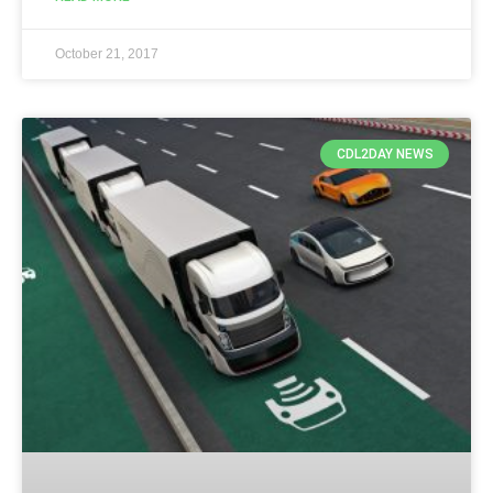
October 21, 2017
CDL2DAY NEWS