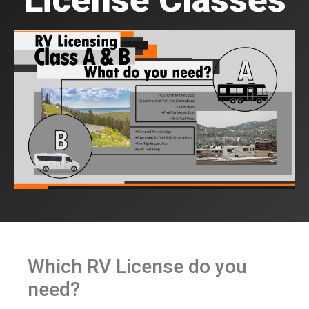
Which RV License do you
need?