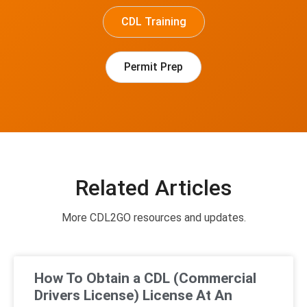
CDL Training
Permit Prep
Related Articles
More CDL2GO resources and updates.
How To Obtain a CDL (Commercial
Drivers License) License At An