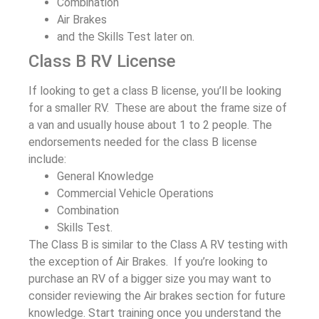
Combination
Air Brakes
and the Skills Test later on.
Class B RV License
If looking to get a class B license, you’ll be looking
for a smaller RV. These are about the frame size of
a van and usually house about 1 to 2 people. The
endorsements needed for the class B license
include:
General Knowledge
Commercial Vehicle Operations
Combination
Skills Test.
The Class B is similar to the Class A RV testing with
the exception of Air Brakes. If you’re looking to
purchase an RV of a bigger size you may want to
consider reviewing the Air brakes section for future
knowledge. Start training once you understand the