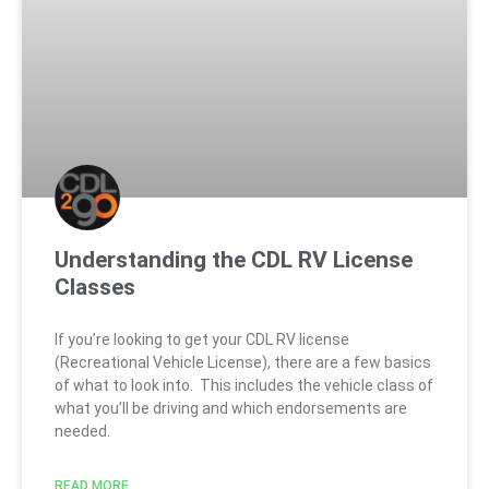
Understanding the CDL RV License
Classes
If you’re looking to get your CDL RV license
(Recreational Vehicle License), there are a few basics
of what to look into. This includes the vehicle class of
what you’ll be driving and which endorsements are
needed.
READ MORE