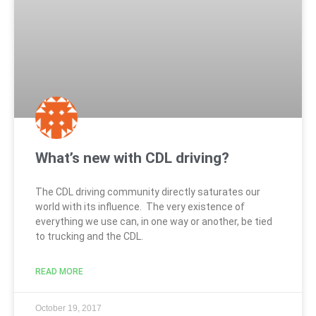
What’s new with CDL driving?
The CDL driving community directly saturates our
world with its influence. The very existence of
everything we use can, in one way or another, be tied
to trucking and the CDL.
READ MORE
October 19, 2017