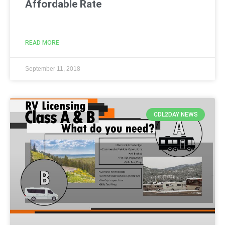
Affordable Rate
READ MORE
September 11, 2018
CDL2DAY NEWS