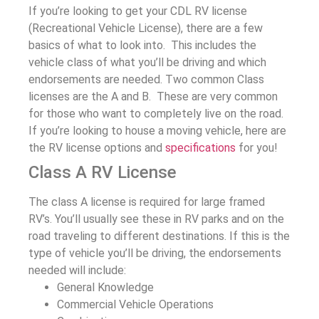
If you’re looking to get your CDL RV license
(Recreational Vehicle License), there are a few
basics of what to look into. This includes the
vehicle class of what you’ll be driving and which
endorsements are needed. Two common Class
licenses are the A and B. These are very common
for those who want to completely live on the road.
If you’re looking to house a moving vehicle, here are
the RV license options and
specifications
for you!
Class A RV License
The class A license is required for large framed
RV’s. You’ll usually see these in RV parks and on the
road traveling to different destinations. If this is the
type of vehicle you’ll be driving, the endorsements
needed will include:
General Knowledge
Commercial Vehicle Operations