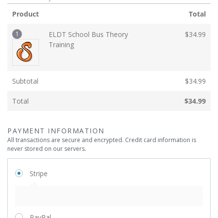
Product
Total
1
ELDT School Bus Theory
$
34.99
Training
Subtotal
$
34.99
Total
$
34.99
PAYMENT INFORMATION
All transactions are secure and encrypted. Credit card information is
never stored on our servers.
Stripe
PayPal