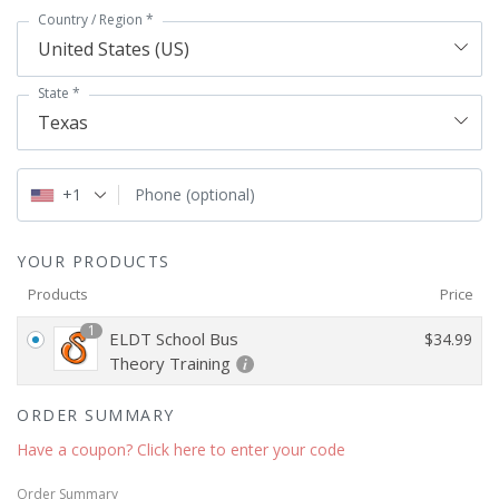
Country / Region
*
United States (US)
State
*
Texas
+1
Phone
(optional)
YOUR PRODUCTS
Products
Price
1
ELDT School Bus
$
34.99
Theory Training
ORDER SUMMARY
Have a coupon? Click here to enter your code
Order Summary