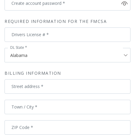
Create account password
*
REQUIRED INFORMATION FOR THE FMCSA
Drivers License #
*
DL State
*
BILLING INFORMATION
Street address
*
Town / City
*
ZIP Code
*