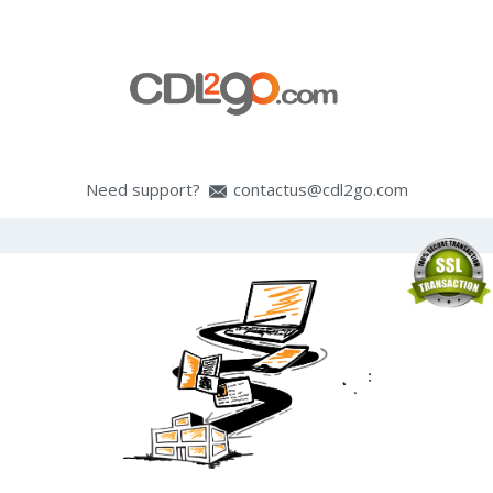
Need support?
contactus@cdl2go.com