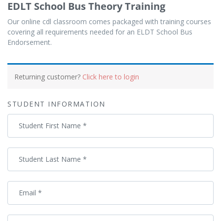
EDLT School Bus Theory Training
Our online cdl classroom comes packaged with training courses
covering all requirements needed for an ELDT School Bus
Endorsement.
Payment
processing
Returning customer?
Click here to login
field
STUDENT INFORMATION
Payment
Student First Name
*
validation
field
Student Last Name
*
Email
*