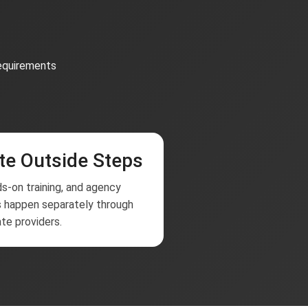
requirements
te Outside Steps
s-on training, and agency
 happen separately through
te providers.