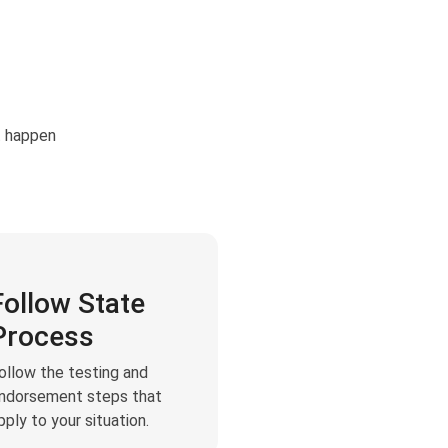
t happen
Follow State
Process
ollow the testing and
ndorsement steps that
pply to your situation.