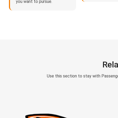
you want to pursue.
Rel
Use this section to stay with Passeng