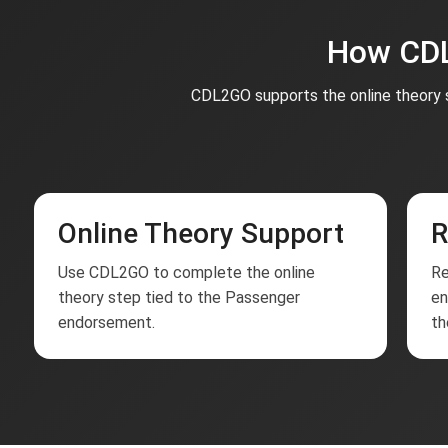
How CDL
CDL2GO supports the online theory s
Online Theory Support
R
Use CDL2GO to complete the online
Re
theory step tied to the Passenger
en
endorsement.
th