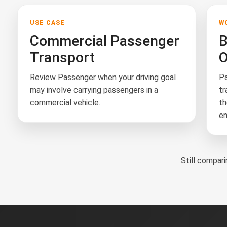
USE CASE
W
Commercial Passenger
B
Transport
O
Review Passenger when your driving goal
Pa
may involve carrying passengers in a
tr
commercial vehicle.
th
em
Still compa