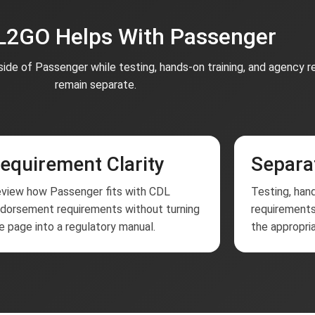
2GO Helps With Passenger
ide of Passenger while testing, hands-on training, and agency 
remain separate.
equirement Clarity
Separa
view how Passenger fits with CDL
Testing, hand
dorsement requirements without turning
requirements
e page into a regulatory manual.
the appropria