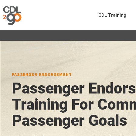
CDL Training
PASSENGER ENDORSEMENT
Passenger Endor
Training For Com
Passenger Goals