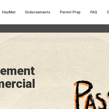
HazMat
Endorsements
Permit Prep
FAQ
sement
mercial