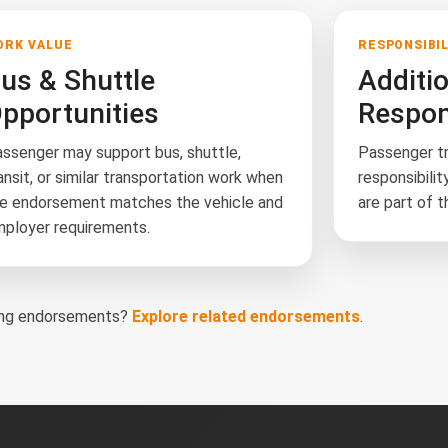
ORK VALUE
RESPONSIBI
us & Shuttle
Additi
pportunities
Respons
ssenger may support bus, shuttle,
Passenger tr
ansit, or similar transportation work when
responsibilit
e endorsement matches the vehicle and
are part of t
ployer requirements.
ring endorsements?
Explore related endorsements
.