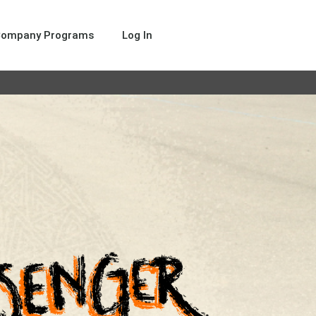
Company Programs
Log In