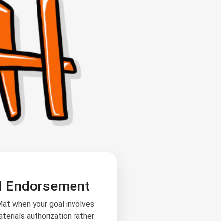
d Endorsement
at when your goal involves
terials authorization rather