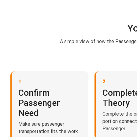
Yo
A simple view of how the Passenger
1
2
Confirm
Complet
Passenger
Theory
Need
Complete the on
portion connec
Make sure passenger
Passenger.
transportation fits the work