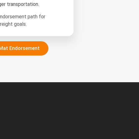
er transportation.
endorsement path for
reight goals.
Mat Endorsement