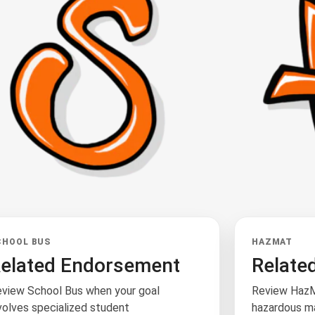
CHOOL BUS
HAZMAT
elated Endorsement
Relate
view School Bus when your goal
Review HazM
volves specialized student
hazardous ma