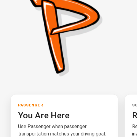
PASSENGER
S
You Are Here
R
Use Passenger when passenger
Re
transportation matches your driving goal.
in