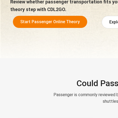
Review whether passenger transportation fits you
theory step with CDL2GO.
Start Passenger Online Theory
Expl
Could Pass
Passenger is commonly reviewed by
shuttles