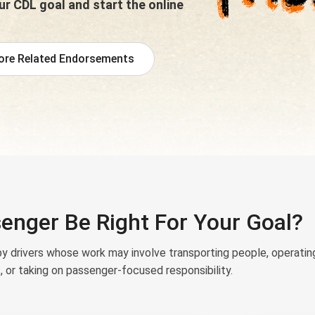
r CDL goal and start the online
ore Related Endorsements
enger Be Right For Your Goal?
 drivers whose work may involve transporting people, operatin
, or taking on passenger-focused responsibility.