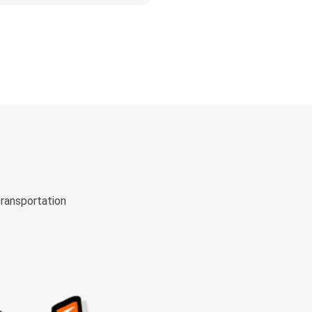
transportation