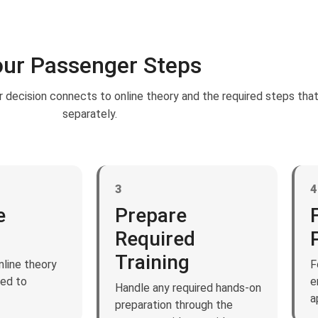
ur Passenger Steps
 decision connects to online theory and the required steps tha
separately.
3
4
e
Prepare
Required
Training
line theory
F
ted to
e
Handle any required hands-on
a
preparation through the