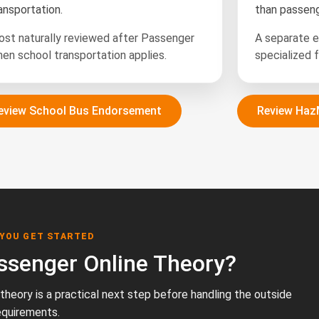
ansportation.
than passeng
st naturally reviewed after Passenger
A separate 
en school transportation applies.
specialized f
eview School Bus Endorsement
Review Haz
 YOU GET STARTED
ssenger Online Theory?
e theory is a practical next step before handling the outside
equirements.