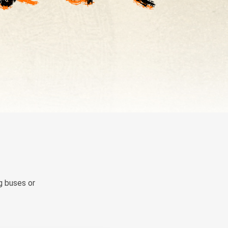
g buses or