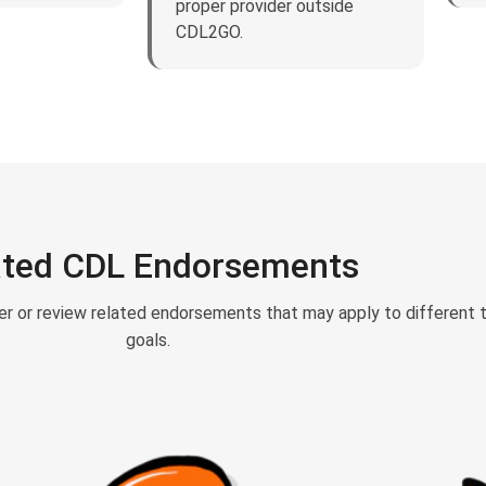
proper provider outside
CDL2GO.
ated CDL Endorsements
er or review related endorsements that may apply to different 
goals.