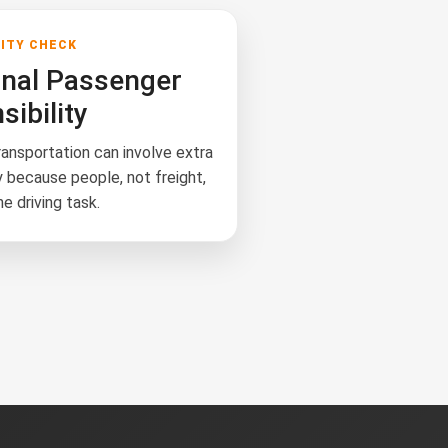
LITY CHECK
onal Passenger
ibility
ansportation can involve extra
y because people, not freight,
he driving task.