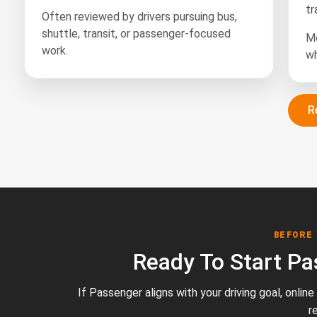
tr
Often reviewed by drivers pursuing bus,
shuttle, transit, or passenger-focused
Mo
work.
wh
R
BEFORE
Ready To Start Pa
If Passenger aligns with your driving goal, onlin
r