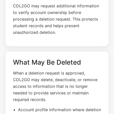
CDL2GO may request additional information
to verify account ownership before
processing a deletion request. This protects
student records and helps prevent
unauthorized deletion.
What May Be Deleted
When a deletion request is approved,
CDL2GO may delete, deactivate, or remove
access to information that is no longer
needed to provide services or maintain
required records.
Account profile information where deletion