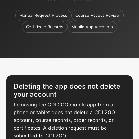
Manual Request Process
Course Access Review
Certificate Records
Mobile App Accounts
Deleting the app does not delete
your account
Removing the CDL2GO mobile app from a
phone or tablet does not delete a CDL2GO
account, course records, order records, or
certificates. A deletion request must be
submitted to CDL2GO.