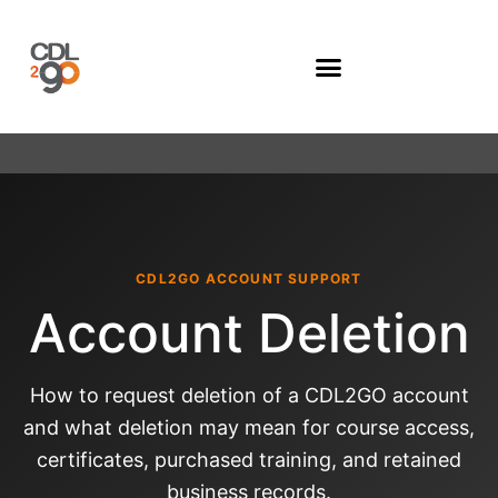
Company Programs
CDL2GO ACCOUNT SUPPORT
Account Deletion
How to request deletion of a CDL2GO account
and what deletion may mean for course access,
certificates, purchased training, and retained
business records.