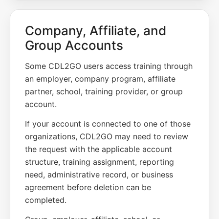
Company, Affiliate, and
Group Accounts
Some CDL2GO users access training through
an employer, company program, affiliate
partner, school, training provider, or group
account.
If your account is connected to one of those
organizations, CDL2GO may need to review
the request with the applicable account
structure, training assignment, reporting
need, administrative record, or business
agreement before deletion can be
completed.