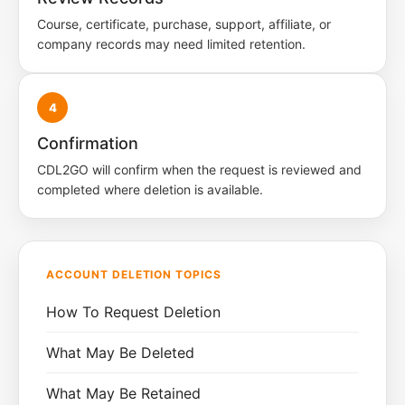
Course, certificate, purchase, support, affiliate, or
company records may need limited retention.
4
Confirmation
CDL2GO will confirm when the request is reviewed and
completed where deletion is available.
ACCOUNT DELETION TOPICS
How To Request Deletion
What May Be Deleted
What May Be Retained