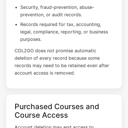
Security, fraud-prevention, abuse-
prevention, or audit records.
Records required for tax, accounting,
legal, compliance, reporting, or business
purposes.
CDL2GO does not promise automatic
deletion of every record because some
records may need to be retained even after
account access is removed.
Purchased Courses and
Course Access
Account deletion may end access to