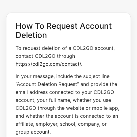
How To Request Account
Deletion
To request deletion of a CDL2GO account,
contact CDL2GO through
https://cdl2go.com/contact/
.
In your message, include the subject line
“Account Deletion Request” and provide the
email address connected to your CDL2GO
account, your full name, whether you use
CDL2GO through the website or mobile app,
and whether the account is connected to an
affiliate, employer, school, company, or
group account.