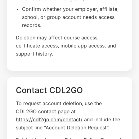
Confirm whether your employer, affiliate,
school, or group account needs access
records.
Deletion may affect course access,
certificate access, mobile app access, and
support history.
Contact CDL2GO
To request account deletion, use the
CDL2GO contact page at
https://cdl2go.com/contact/
and include the
subject line "Account Deletion Request".