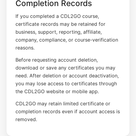
Completion Records
If you completed a CDL2GO course,
certificate records may be retained for
business, support, reporting, affiliate,
company, compliance, or course-verification
reasons.
Before requesting account deletion,
download or save any certificates you may
need. After deletion or account deactivation,
you may lose access to certificates through
the CDL2GO website or mobile app.
CDL2GO may retain limited certificate or
completion records even if account access is
removed.