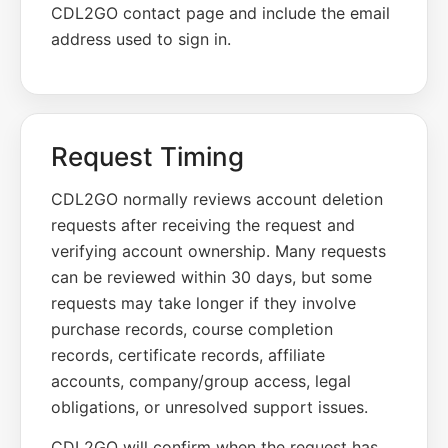
CDL2GO contact page and include the email
address used to sign in.
Request Timing
CDL2GO normally reviews account deletion
requests after receiving the request and
verifying account ownership. Many requests
can be reviewed within 30 days, but some
requests may take longer if they involve
purchase records, course completion
records, certificate records, affiliate
accounts, company/group access, legal
obligations, or unresolved support issues.
CDL2GO will confirm when the request has