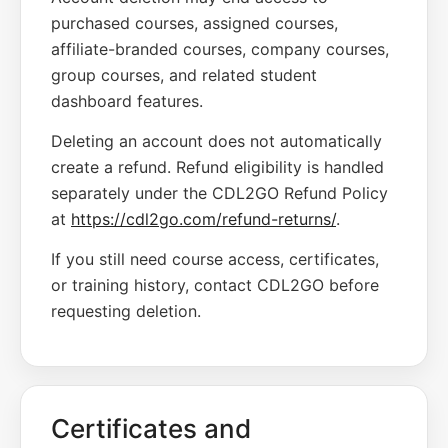
purchased courses, assigned courses,
affiliate-branded courses, company courses,
group courses, and related student
dashboard features.
Deleting an account does not automatically
create a refund. Refund eligibility is handled
separately under the CDL2GO Refund Policy
at
https://cdl2go.com/refund-returns/
.
If you still need course access, certificates,
or training history, contact CDL2GO before
requesting deletion.
Certificates and