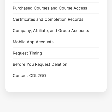
Purchased Courses and Course Access
Certificates and Completion Records
Company, Affiliate, and Group Accounts
Mobile App Accounts
Request Timing
Before You Request Deletion
Contact CDL2GO