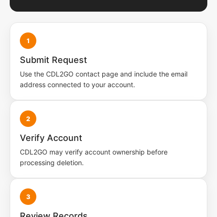
1
Submit Request
Use the CDL2GO contact page and include the email
address connected to your account.
2
Verify Account
CDL2GO may verify account ownership before
processing deletion.
3
Review Records