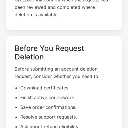
been reviewed and completed where
deletion is available.
Before You Request
Deletion
Before submitting an account deletion
request, consider whether you need to:
Download certificates.
Finish active coursework.
Save order confirmations.
Resolve support requests.
Ask about refund eligibility.