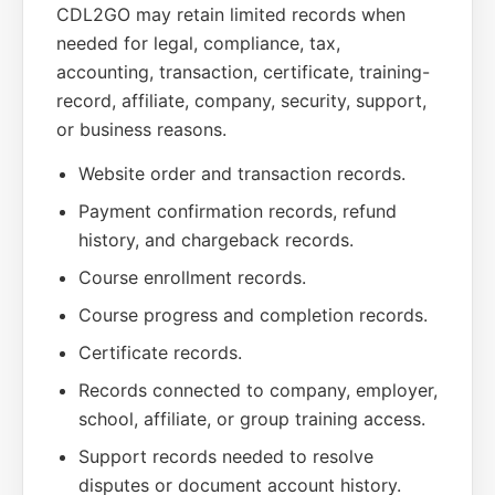
CDL2GO may retain limited records when
needed for legal, compliance, tax,
accounting, transaction, certificate, training-
record, affiliate, company, security, support,
or business reasons.
Website order and transaction records.
Payment confirmation records, refund
history, and chargeback records.
Course enrollment records.
Course progress and completion records.
Certificate records.
Records connected to company, employer,
school, affiliate, or group training access.
Support records needed to resolve
disputes or document account history.