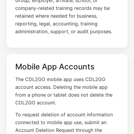
Group, employer, affiliate, school, or
company-related training records may be
retained where needed for business,
reporting, legal, accounting, training
administration, support, or audit purposes.
Mobile App Accounts
The CDL2GO mobile app uses CDL2GO
account access. Deleting the mobile app
from a phone or tablet does not delete the
CDL2GO account.
To request deletion of account information
connected to mobile app use, submit an
Account Deletion Request through the