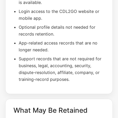
is available.
Login access to the CDL2GO website or
mobile app.
Optional profile details not needed for
records retention.
App-related access records that are no
longer needed.
Support records that are not required for
business, legal, accounting, security,
dispute-resolution, affiliate, company, or
training-record purposes.
What May Be Retained