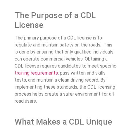
The Purpose of a CDL
License
The primary purpose of a CDL license is to
regulate and maintain safety on the roads. This
is done by ensuring that only qualified individuals
can operate commercial vehicles. Obtaining a
CDL license requires candidates to meet specific
training requirements
, pass written and skills
tests, and maintain a clean driving record. By
implementing these standards, the CDL licensing
process helps create a safer environment for all
road users.
What Makes a CDL Unique