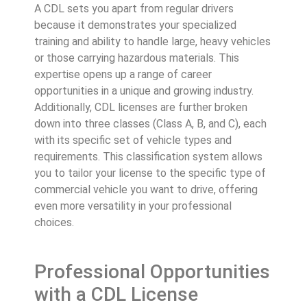
A CDL sets you apart from regular drivers
because it demonstrates your specialized
training and ability to handle large, heavy vehicles
or those carrying hazardous materials. This
expertise opens up a range of career
opportunities in a unique and growing industry.
Additionally, CDL licenses are further broken
down into three classes (Class A, B, and C), each
with its specific set of vehicle types and
requirements. This classification system allows
you to tailor your license to the specific type of
commercial vehicle you want to drive, offering
even more versatility in your professional
choices.
Professional Opportunities
with a CDL License