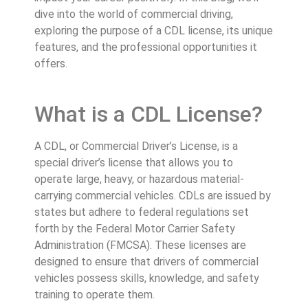
dive into the world of commercial driving,
exploring the purpose of a CDL license, its unique
features, and the professional opportunities it
offers.
What is a CDL License?
A CDL, or Commercial Driver’s License, is a
special driver’s license that allows you to
operate large, heavy, or hazardous material-
carrying commercial vehicles. CDLs are issued by
states but adhere to federal regulations set
forth by the Federal Motor Carrier Safety
Administration (FMCSA). These licenses are
designed to ensure that drivers of commercial
vehicles possess skills, knowledge, and safety
training to operate them.