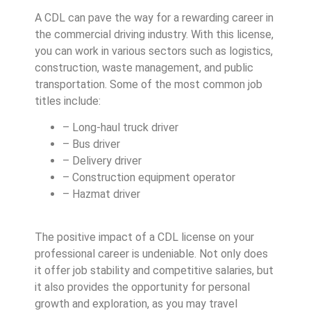
A CDL can pave the way for a rewarding career in
the commercial driving industry. With this license,
you can work in various sectors such as logistics,
construction, waste management, and public
transportation. Some of the most common job
titles include:
– Long-haul truck driver
– Bus driver
– Delivery driver
– Construction equipment operator
– Hazmat driver
The positive impact of a CDL license on your
professional career is undeniable. Not only does
it offer job stability and competitive salaries, but
it also provides the opportunity for personal
growth and exploration, as you may travel