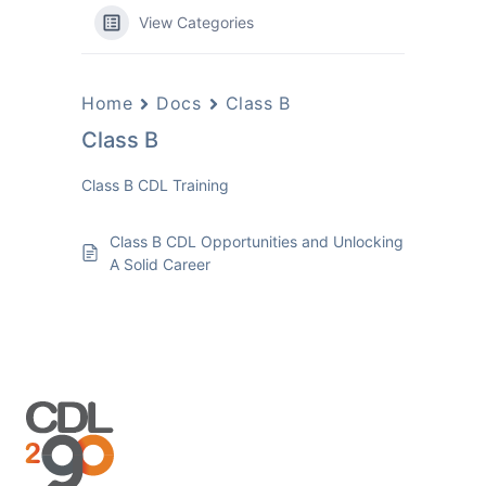
View Categories
Home
Docs
Class B
Class B
Class B CDL Training
Class B CDL Opportunities and Unlocking
A Solid Career