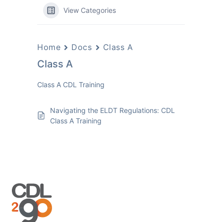
View Categories
Home
Docs
Class A
Class A
Class A CDL Training
Navigating the ELDT Regulations: CDL
Class A Training