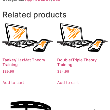
Related products
Tanker/HazMat Theory
Double/Triple Theory
Training
Training
$
89.99
$
34.99
Add to cart
Add to cart