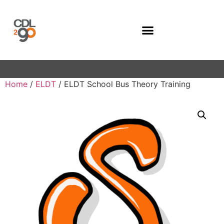
Company Programs
Home
/
ELDT
/ ELDT School Bus Theory Training