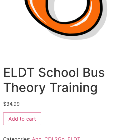
ELDT School Bus
Theory Training
$
34.99
Add to cart
Categories:
App
,
CDL2Go
,
ELDT