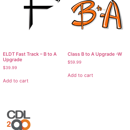
ELDT Fast Track – B to A
Class B to A Upgrade -W
Upgrade
$
59.99
$
39.99
Add to cart
Add to cart