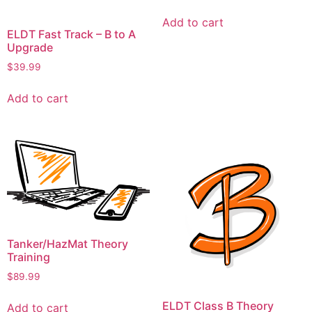
Add to cart
ELDT Fast Track – B to A
Upgrade
$
39.99
Add to cart
Tanker/HazMat Theory
Training
$
89.99
ELDT Class B Theory
Add to cart