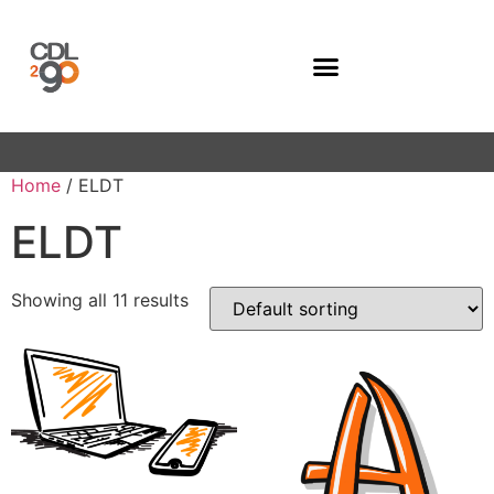
Company Programs
Home
/ ELDT
ELDT
Showing all 11 results