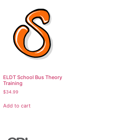
ELDT School Bus Theory
Training
$
34.99
Add to cart