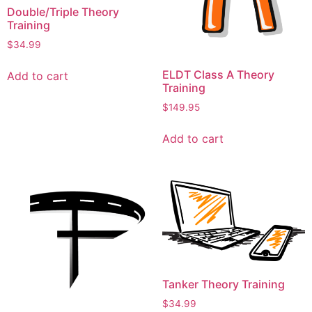
Double/Triple Theory
Training
$
34.99
ELDT Class A Theory
Add to cart
Training
$
149.95
Add to cart
Tanker Theory Training
$
34.99