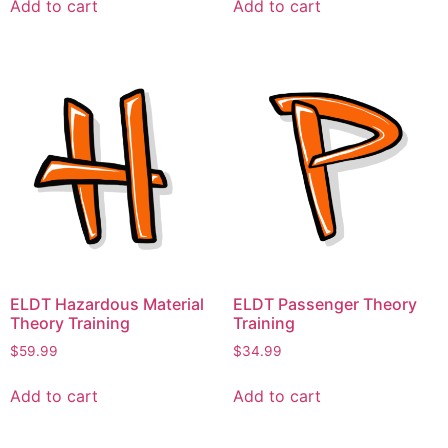
Add to cart
Add to cart
ELDT Hazardous Material
ELDT Passenger Theory
Theory Training
Training
$
59.99
$
34.99
Add to cart
Add to cart