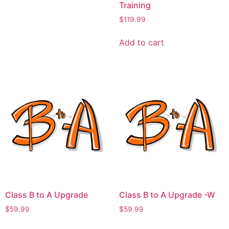
Training
$
119.99
Add to cart
Class B to A Upgrade
Class B to A Upgrade -W
$
59.99
$
59.99