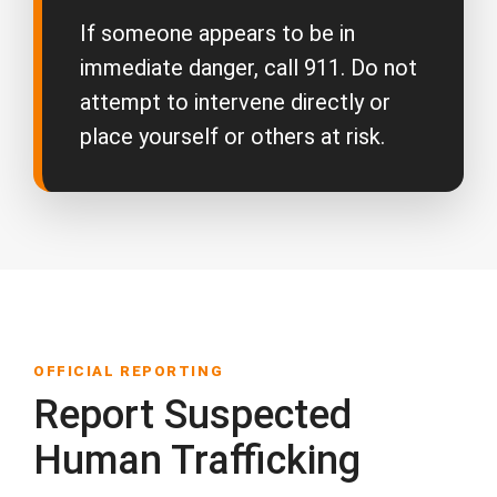
If someone appears to be in
immediate danger, call 911. Do not
attempt to intervene directly or
place yourself or others at risk.
OFFICIAL REPORTING
Report Suspected
Human Trafficking