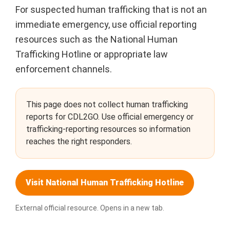
For suspected human trafficking that is not an
immediate emergency, use official reporting
resources such as the National Human
Trafficking Hotline or appropriate law
enforcement channels.
This page does not collect human trafficking
reports for CDL2GO. Use official emergency or
trafficking-reporting resources so information
reaches the right responders.
Visit National Human Trafficking Hotline
External official resource. Opens in a new tab.