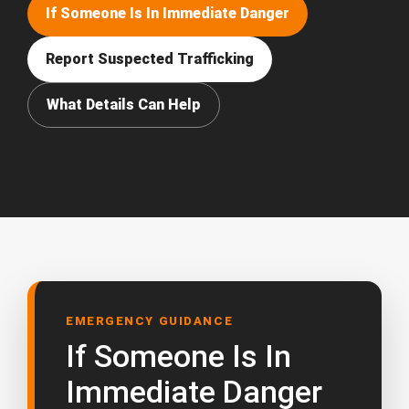
If Someone Is In Immediate Danger
Report Suspected Trafficking
What Details Can Help
EMERGENCY GUIDANCE
If Someone Is In
Immediate Danger