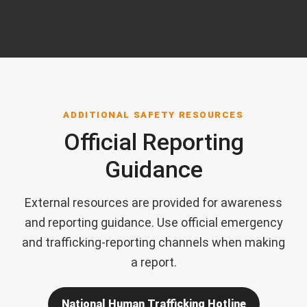
ADDITIONAL SAFETY RESOURCES
Official Reporting
Guidance
External resources are provided for awareness
and reporting guidance. Use official emergency
and trafficking-reporting channels when making
a report.
National Human Trafficking Hotline