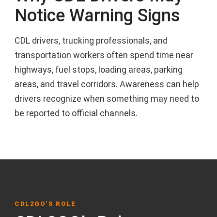
Notice Warning Signs
CDL drivers, trucking professionals, and
transportation workers often spend time near
highways, fuel stops, loading areas, parking
areas, and travel corridors. Awareness can help
drivers recognize when something may need to
be reported to official channels.
CDL2GO’S ROLE