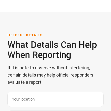
HELPFUL DETAILS
What Details Can Help
When Reporting
If it is safe to observe without interfering,
certain details may help official responders
evaluate a report.
Your location