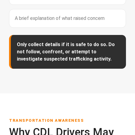
A brief explanation of what raised concern
Only collect details if it is safe to do so. Do
not follow, confront, or attempt to
investigate suspected trafficking activity.
TRANSPORTATION AWARENESS
Why CDL Drivers May