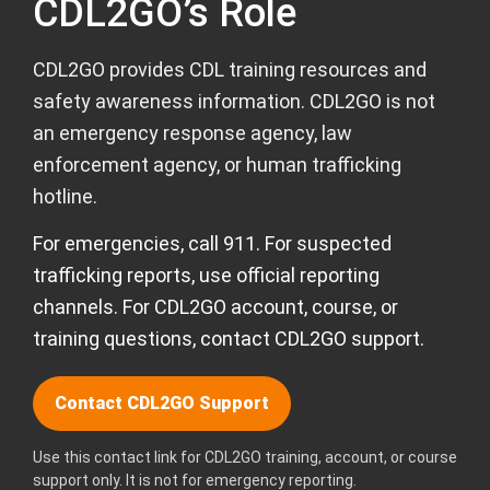
CDL2GO’s Role
CDL2GO provides CDL training resources and
safety awareness information. CDL2GO is not
an emergency response agency, law
enforcement agency, or human trafficking
hotline.
For emergencies, call 911. For suspected
trafficking reports, use official reporting
channels. For CDL2GO account, course, or
training questions, contact CDL2GO support.
Contact CDL2GO Support
Use this contact link for CDL2GO training, account, or course
support only. It is not for emergency reporting.