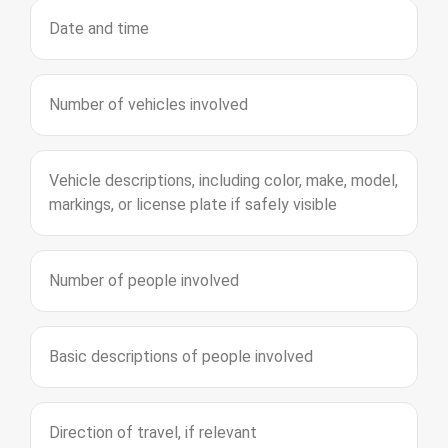
Date and time
Number of vehicles involved
Vehicle descriptions, including color, make, model,
markings, or license plate if safely visible
Number of people involved
Basic descriptions of people involved
Direction of travel, if relevant