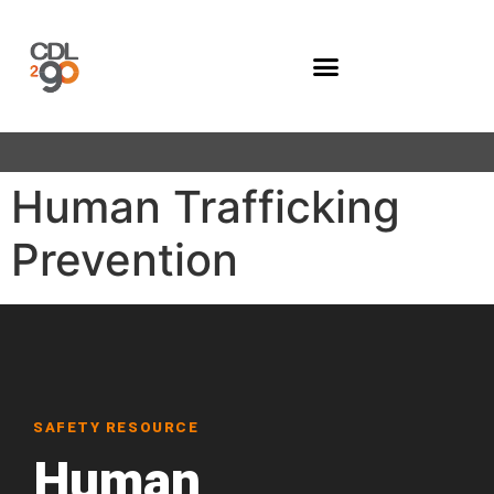
Company Programs
Human Trafficking
Prevention
SAFETY RESOURCE
Human