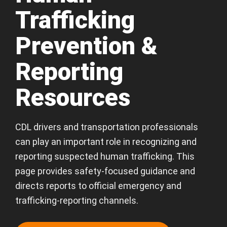
Trafficking
Prevention &
Reporting
Resources
CDL drivers and transportation professionals
can play an important role in recognizing and
reporting suspected human trafficking. This
page provides safety-focused guidance and
directs reports to official emergency and
trafficking-reporting channels.