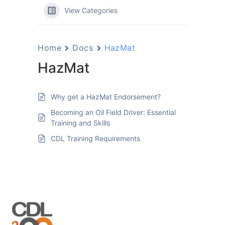
View Categories
Home
Docs
HazMat
HazMat
Why get a HazMat Endorsement?
Becoming an Oil Field Driver: Essential
Training and Skills
CDL Training Requirements