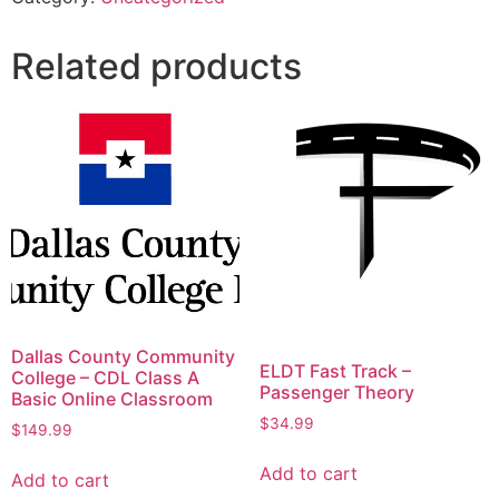
Related products
Dallas County Community
ELDT Fast Track –
College – CDL Class A
Passenger Theory
Basic Online Classroom
$
34.99
$
149.99
Add to cart
Add to cart