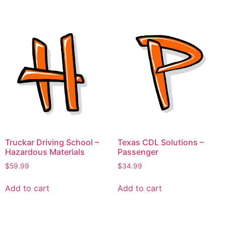
Truckar Driving School –
Texas CDL Solutions –
Hazardous Materials
Passenger
$
59.99
$
34.99
Add to cart
Add to cart