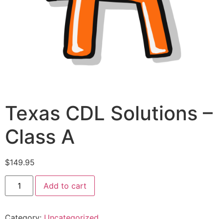
Texas CDL Solutions –
Class A
$
149.95
Add to cart
Category:
Uncategorized