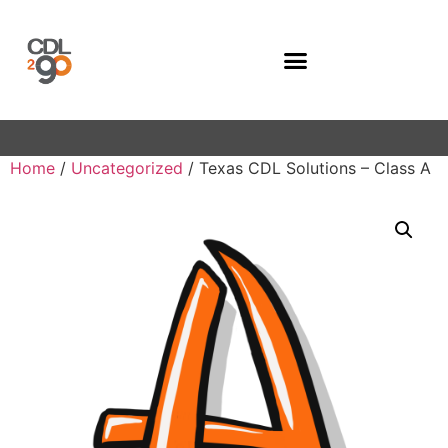
Company Programs
Home
/
Uncategorized
/ Texas CDL Solutions – Class A