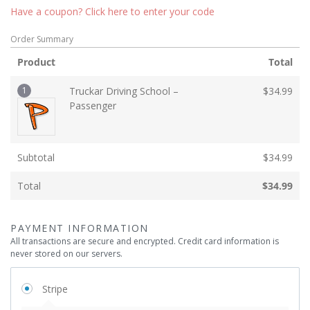
Have a coupon? Click here to enter your code
Order Summary
Product
Total
1
Truckar Driving School –
$
34.99
Passenger
Subtotal
$
34.99
Total
$
34.99
PAYMENT INFORMATION
All transactions are secure and encrypted. Credit card information is
never stored on our servers.
Stripe