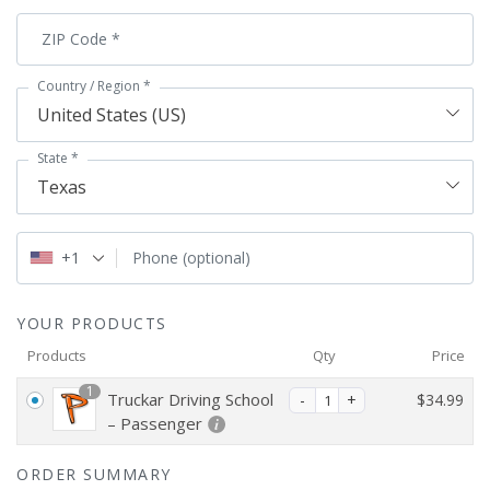
ZIP Code
*
Country / Region
*
United States (US)
State
*
Texas
+1
Phone
(optional)
YOUR PRODUCTS
Products
Qty
Price
1
Truckar Driving School
$
34.99
– Passenger
ORDER SUMMARY