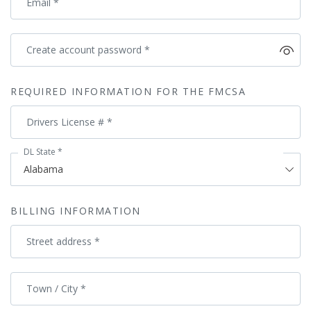
Email
*
Create account password
*
REQUIRED INFORMATION FOR THE FMCSA
Drivers License #
*
DL State
*
BILLING INFORMATION
Street address
*
Town / City
*