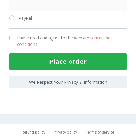
PayPal
I have read and agree to the website
terms and
conditions
Place order
We Respect Your Privacy & Information
Refund policy
Privacy policy
Terms of service