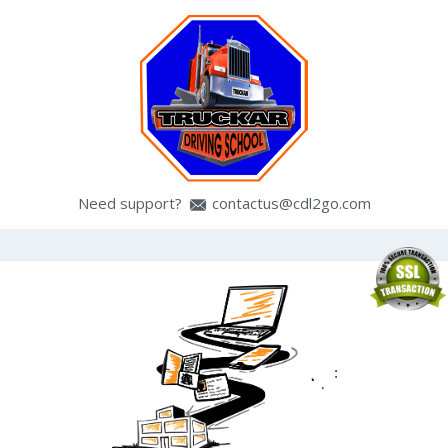
Need support?
contactus@cdl2go.com