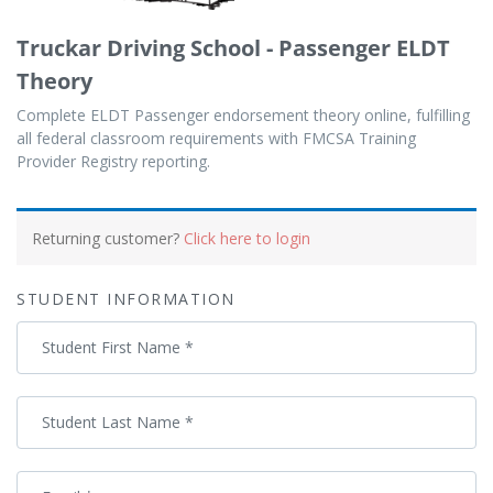
Truckar Driving School - Passenger ELDT
Theory
Complete ELDT Passenger endorsement theory online, fulfilling
all federal classroom requirements with FMCSA Training
Provider Registry reporting.
Payment
processing
Returning customer?
Click here to login
field
STUDENT INFORMATION
Payment
Student First Name
*
validation
field
Student Last Name
*