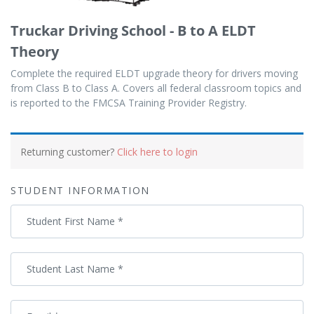
Truckar Driving School - B to A ELDT
Theory
Complete the required ELDT upgrade theory for drivers moving
from Class B to Class A. Covers all federal classroom topics and
is reported to the FMCSA Training Provider Registry.
Payment
processing
Returning customer?
Click here to login
field
STUDENT INFORMATION
Payment
Student First Name
*
validation
field
Student Last Name
*