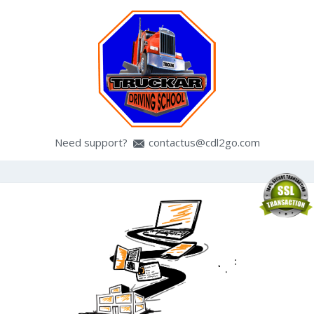
Need support?
contactus@cdl2go.com