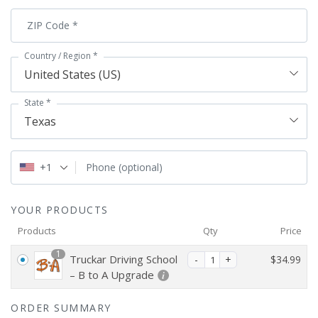
ZIP Code
*
Country / Region
*
United States (US)
State
*
Texas
+1
Phone
(optional)
YOUR PRODUCTS
Products
Qty
Price
1
Truckar Driving School
$
34.99
– B to A Upgrade
ORDER SUMMARY