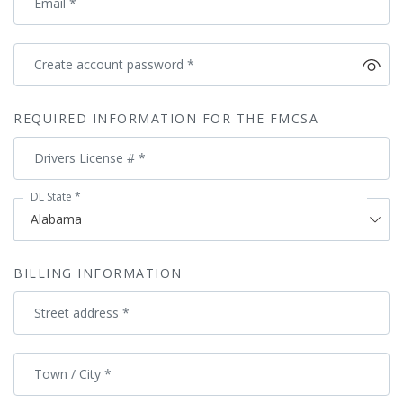
Email
*
Create account password
*
REQUIRED INFORMATION FOR THE FMCSA
Drivers License #
*
DL State
*
BILLING INFORMATION
Street address
*
Town / City
*