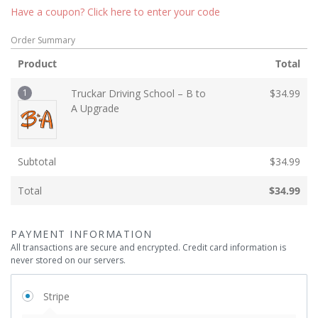
Have a coupon? Click here to enter your code
Order Summary
Product
Total
1
Truckar Driving School – B to
$
34.99
A Upgrade
Subtotal
$
34.99
Total
$
34.99
PAYMENT INFORMATION
All transactions are secure and encrypted. Credit card information is
never stored on our servers.
Stripe