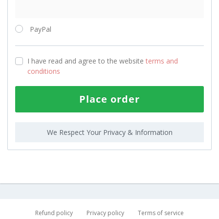
PayPal
I have read and agree to the website
terms and
conditions
Place order
We Respect Your Privacy & Information
Refund policy
Privacy policy
Terms of service