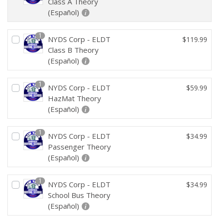
Class A Theory
(Español)
1
NYDS Corp - ELDT
$
119.99
Class B Theory
(Español)
1
NYDS Corp - ELDT
$
59.99
HazMat Theory
(Español)
1
NYDS Corp - ELDT
$
34.99
Passenger Theory
(Español)
1
NYDS Corp - ELDT
$
34.99
School Bus Theory
(Español)