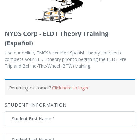
NYDS Corp - ELDT Theory Training
(Español)
Use our online, FMCSA certified Spanish theory courses to
complete your ELDT theory prior to beginning the ELDT Pre-
Trip and Behind-The-Wheel (BTW) training.
Payment
processing
Returning customer?
Click here to login
field
STUDENT INFORMATION
Payment
Student First Name
*
validation
field
Student Last Name
*