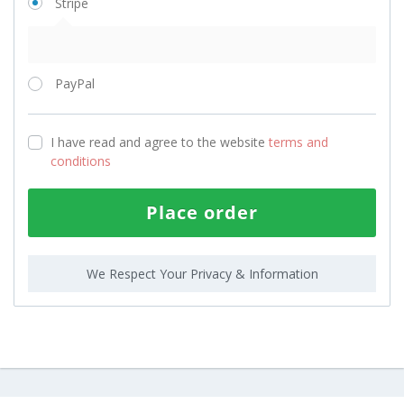
Stripe
PayPal
I have read and agree to the website
terms and
conditions
Place order
We Respect Your Privacy & Information