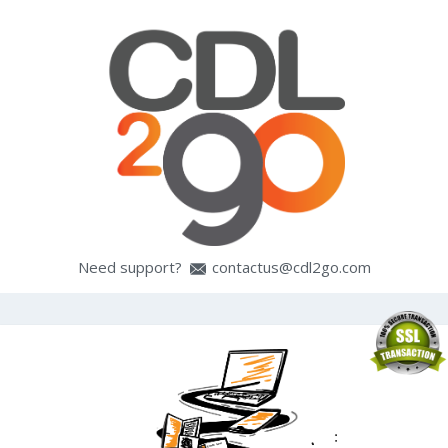
Need support?
contactus@cdl2go.com