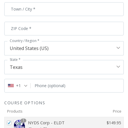
Town / City
*
ZIP Code
*
Country / Region
*
United States (US)
State
*
Texas
+1
Phone
(optional)
COURSE OPTIONS
Products
Price
1
NYDS Corp - ELDT
$
149.95