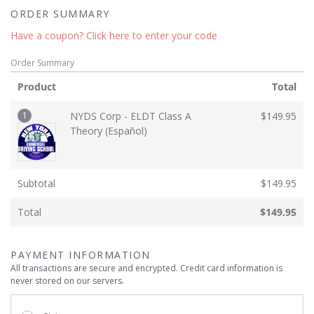
ORDER SUMMARY
Have a coupon? Click here to enter your code
Order Summary
Product
Total
1
NYDS Corp - ELDT Class A
$
149.95
Theory (Español)
Subtotal
$
149.95
Total
$
149.95
PAYMENT INFORMATION
All transactions are secure and encrypted. Credit card information is
never stored on our servers.