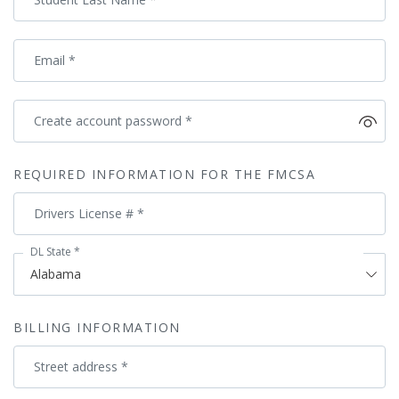
Email
*
Create account password
*
REQUIRED INFORMATION FOR THE FMCSA
Drivers License #
*
DL State
*
BILLING INFORMATION
Street address
*