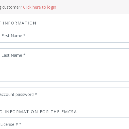
ng customer?
Click here to login
T INFORMATION
t First Name
*
t Last Name
*
 account password
*
D INFORMATION FOR THE FMCSA
 License #
*