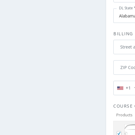
DL State
BILLING
Street 
ZIP Co
+1
COURSE 
Products