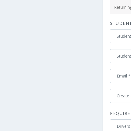
Payment
processing
Returni
field
STUDEN
Payment
Studen
validation
field
Studen
Email
*
Create
REQUIRE
Drivers