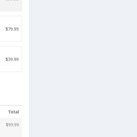
$
79.99
$
39.99
Total
$
99.99