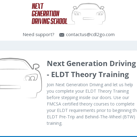
Need support?
contactus@cdl2go.com
Next Generation Driving
- ELDT Theory Training
Join Next Generation Driving and let us help
you complete your ELDT Theory Training
before stepping inside our doors. Use our
FMCSA certified theory courses to complete
your ELDT requirements prior to beginning t
ELDT Pre-Trip and Behind-The-Wheel (BTW)
training.