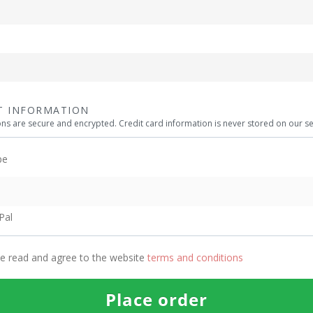
T INFORMATION
ions are secure and encrypted. Credit card information is never stored on our se
pe
Pal
ve read and agree to the website
terms and conditions
Place order