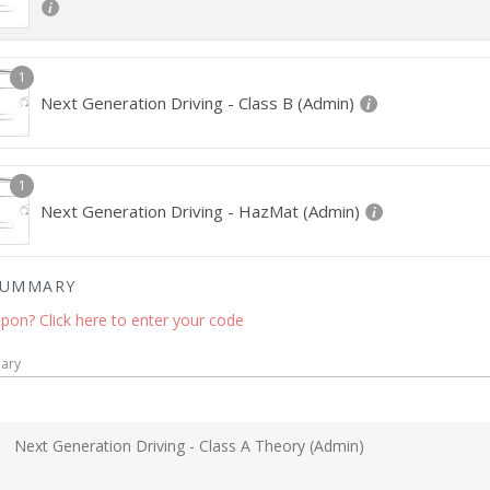
1
Next Generation Driving - Class B (Admin)
1
Next Generation Driving - HazMat (Admin)
SUMMARY
pon? Click here to enter your code
ary
Next Generation Driving - Class A Theory (Admin)