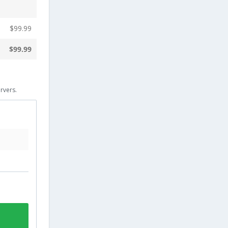
$
99.99
$
99.99
rvers.