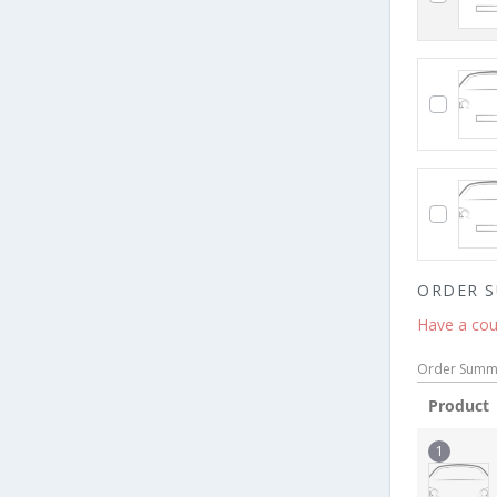
ORDER 
Have a cou
Order Summ
Product
1