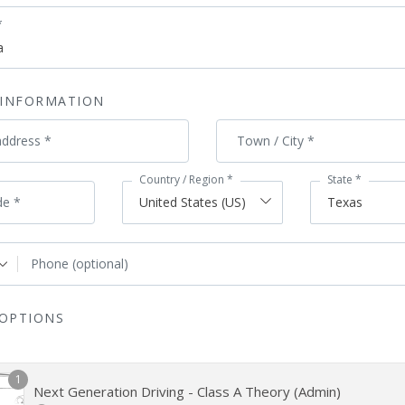
*
 INFORMATION
address
*
Town / City
*
Country / Region
*
State
*
de
*
United States (US)
Texas
Phone
(optional)
OPTIONS
1
Next Generation Driving - Class A Theory (Admin)