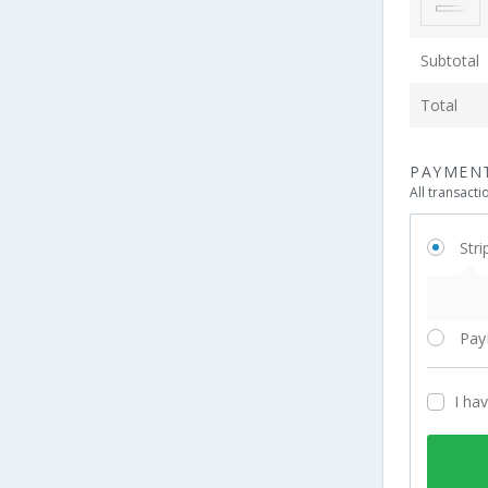
Subtotal
Total
PAYMEN
All transact
Stri
Pay
I ha