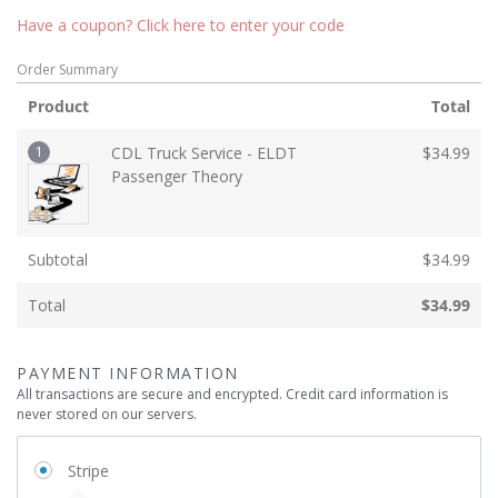
Have a coupon? Click here to enter your code
Order Summary
Product
Total
1
CDL Truck Service - ELDT
$
34.99
Passenger Theory
Subtotal
$
34.99
Total
$
34.99
PAYMENT INFORMATION
All transactions are secure and encrypted. Credit card information is
never stored on our servers.
Stripe