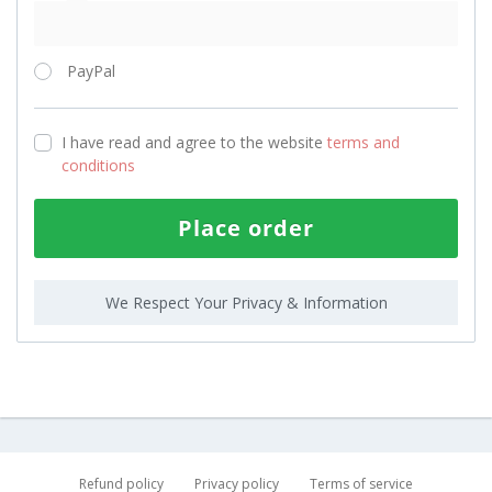
PayPal
I have read and agree to the website
terms and
conditions
Place order
We Respect Your Privacy & Information
Refund policy
Privacy policy
Terms of service