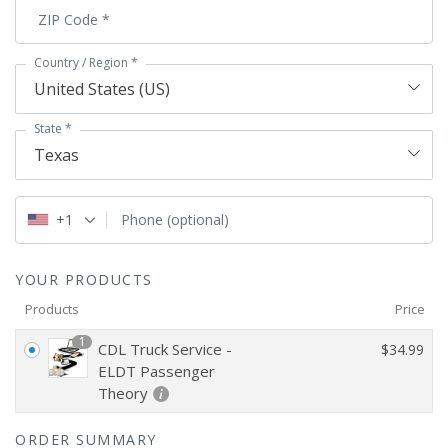
ZIP Code
*
Country / Region
*
United States (US)
State
*
Texas
+1
Phone
(optional)
YOUR PRODUCTS
Products
Price
1
CDL Truck Service -
$
34.99
ELDT Passenger
Theory
ORDER SUMMARY