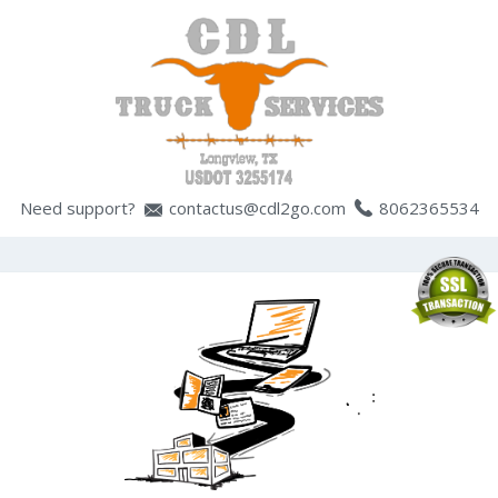
Need support?
contactus@cdl2go.com
8062365534