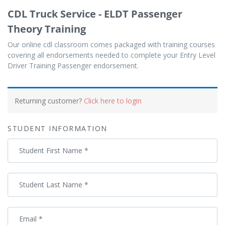
CDL Truck Service - ELDT Passenger
Theory Training
Our online cdl classroom comes packaged with training courses
covering all endorsements needed to complete your Entry Level
Driver Training Passenger endorsement.
Payment
processing
Returning customer?
Click here to login
field
STUDENT INFORMATION
Payment
Student First Name
*
validation
field
Student Last Name
*
Email
*