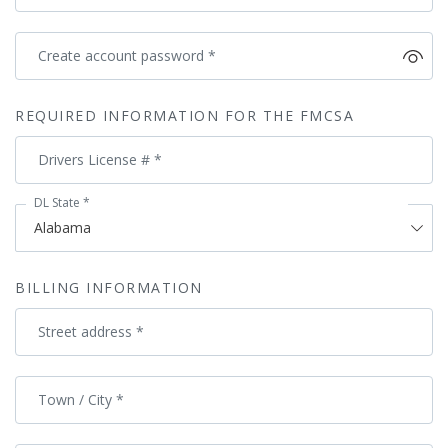
Create account password
*
REQUIRED INFORMATION FOR THE FMCSA
Drivers License #
*
DL State
*
BILLING INFORMATION
Street address
*
Town / City
*